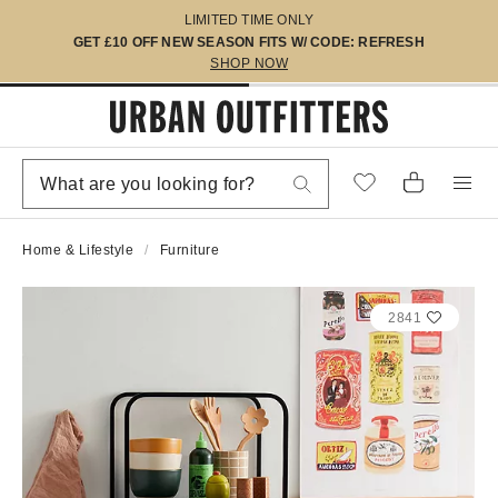
LIMITED TIME ONLY
GET £10 OFF NEW SEASON FITS W/ CODE: REFRESH
SHOP NOW
Home & Lifestyle
Furniture
2841