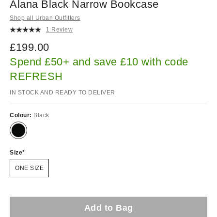
Alana Black Narrow Bookcase
Shop all Urban Outfitters
1 Review
£199.00
Spend £50+ and save £10 with code
REFRESH
IN STOCK AND READY TO DELIVER
Colour:
Black
Size
ONE SIZE
Add to Bag