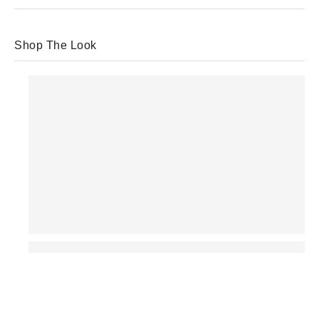
Shop The Look