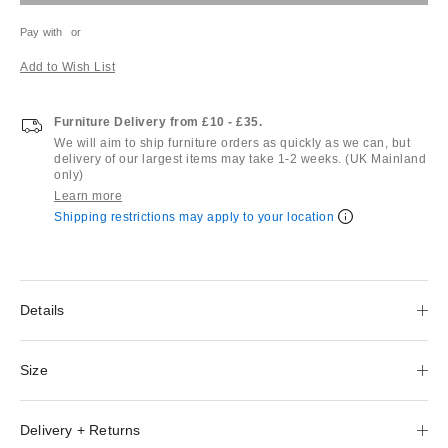
Pay with
or
Add to Wish List
Furniture Delivery from £10 - £35.
We will aim to ship furniture orders as quickly as we can, but
delivery of our largest items may take 1-2 weeks. (UK Mainland
only)
Learn more
Shipping restrictions may apply to your location
Details
Size
Delivery + Returns