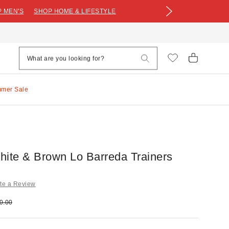
 MEN'S
SHOP HOME & LIFESTYLE
mmer Sale
hite & Brown Lo Barreda Trainers
te a Review
e:
ginal price:
0.00