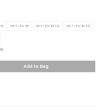
2/3
UK 5 / EU 38
UK 6 / EU 39 1/3
UK 7 / EU 40 2/3
ide
Add to Bag
t