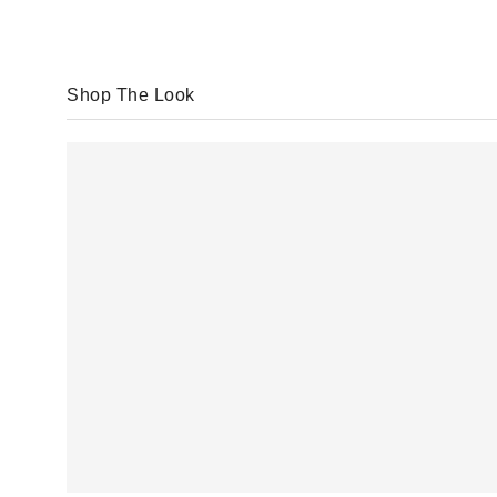
Shop The Look