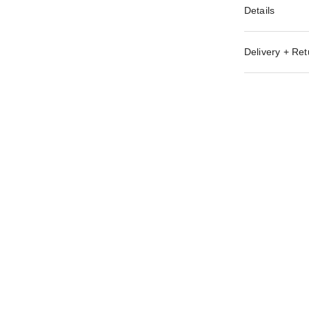
Details
Delivery + Ret