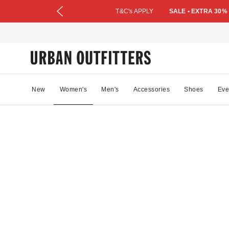
T&C's APPLY
SALE • EXTRA 30%
New
Women's
Men's
Accessories
Shoes
Eve
43