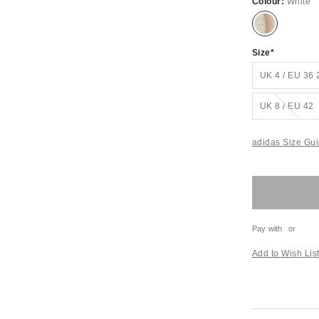
Colour:
White
Size
UK 4 / EU 36 
Out of stock!
UK 8 / EU 42
adidas Size Gu
Pay with
or
Add to Wish Lis