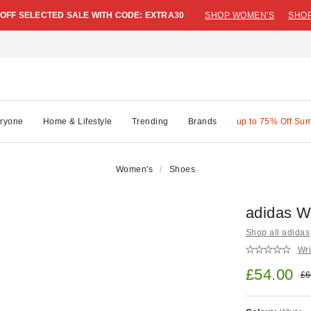
 OFF SELECTED SALE WITH CODE: EXTRA30
SHOP WOMEN'S
SHOP
ryone
Home & Lifestyle
Trending
Brands
up to 75% Off Su
Women's
Shoes
adidas W
Shop all adidas
Wri
Sale pric
£54.00
Ori
£6