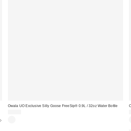
Owala UO Exclusive Silly Goose FreeSip® 0.9L / 32oz Water Bottle
O
£45.00