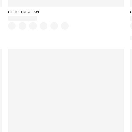
Cinched Duvet Set
O
£79.00 – £89.00