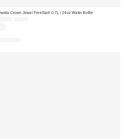
wala Crown Jewel FreeSip® 0.7L / 24oz Water Bottle
Sale
Original
£22.00
£32.00
price:
price:
REUSABLE