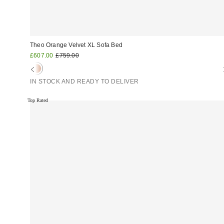
Theo Orange Velvet XL Sofa Bed
Sale
Original
£607.00
£759.00
price:
price:
IN STOCK AND READY TO DELIVER
Top Rated