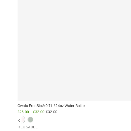
Owala FreeSip® 0.7L / 24oz Water Bottle
Sale
Original
£26.00 – £32.00
£32.00
price:
price:
REUSABLE