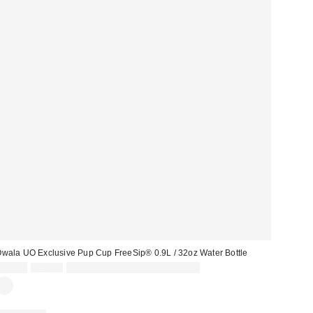
wala UO Exclusive Pup Cup FreeSip® 0.9L / 32oz Water Bottle
Sale
Original
£34.00
£45.00
30% off sale with code: EXTRA30
price:
price: