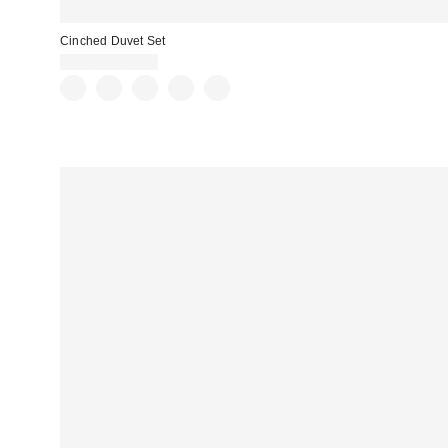
Cinched Duvet Set
£79.00 – £89.00