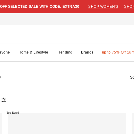
 OFF SELECTED SALE WITH CODE: EXTRA30
SHOP WOMEN'S
SHOP
ryone
Home & Lifestyle
Trending
Brands
up to 75% Off Su
s
So
Top Rated