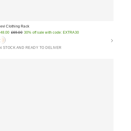
evi Clothing Rack
ale
Original
48.00
£69.00
30% off sale with code: EXTRA30
price:
rice:
IN STOCK AND READY TO DELIVER