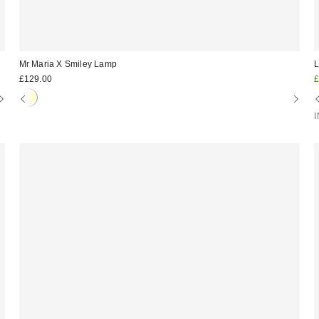
Mr Maria X Smiley Lamp
L
S
£129.00
£
p