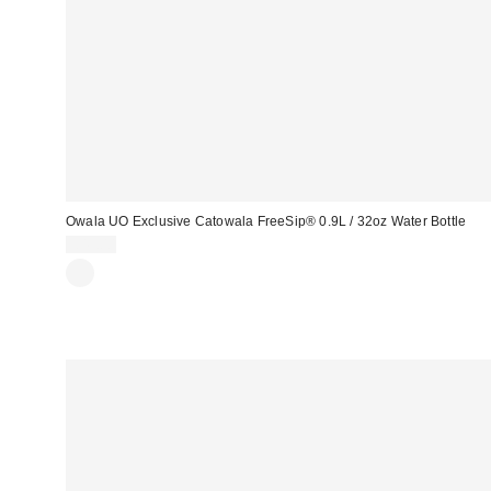
Owala UO Exclusive Catowala FreeSip® 0.9L / 32oz Water Bottle
£45.00