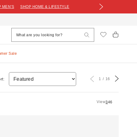
 MEN'S
SHOP HOME & LIFESTYLE
mmer Sale
1
16
rt:
View
3
4
6