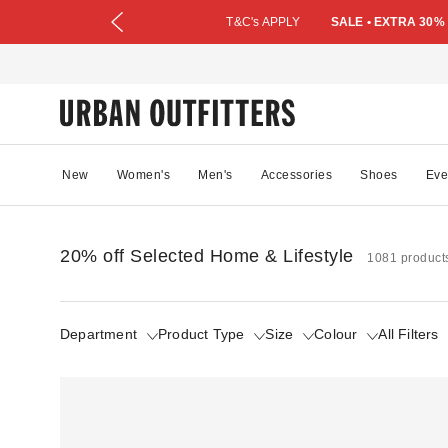
T&C's APPLY
SALE • EXTRA 30%
New
Women's
Men's
Accessories
Shoes
Eve
20% off Selected Home & Lifestyle
1081 product
Department
Product Type
Size
Colour
All Filters