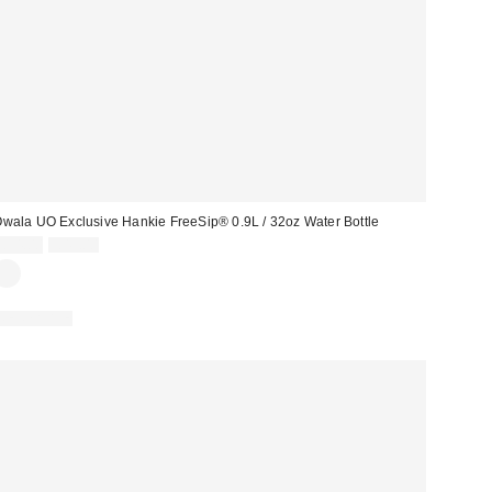
wala UO Exclusive Hankie FreeSip® 0.9L / 32oz Water Bottle
Sale
Original
£34.00
£45.00
price:
price:
REUSABLE