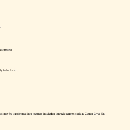
.
us process
ty to be loved.
ents may be transformed into mattress insulation through partners such as Cotton Lives On.