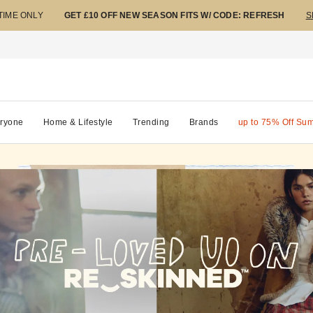
 TIME ONLY
GET £10 OFF NEW SEASON FITS W/ CODE: REFRESH
S
ryone
Home & Lifestyle
Trending
Brands
up to 75% Off Su