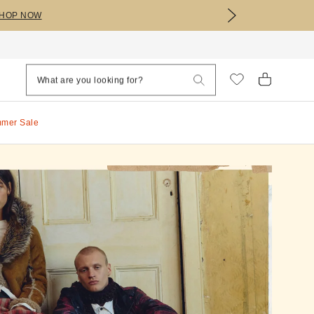
HOP NOW
mmer Sale