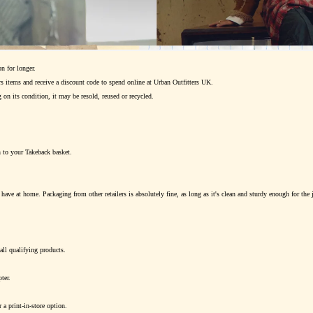
n for longer.
 items and receive a discount code to spend online at Urban Outfitters UK.
 on its condition, it may be resold, reused or recycled.
n to your Takeback basket.
ave at home. Packaging from other retailers is absolutely fine, as long as it's clean and sturdy enough for the 
all qualifying products.
ter.
 a print-in-store option.