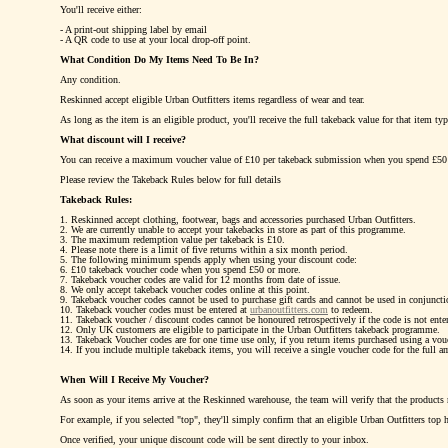
You'll receive either:
- A print-out shipping label by email
- A QR code to use at your local drop-off point.
What Condition Do My Items Need To Be In?
Any condition.
Reskinned accept eligible Urban Outfitters items regardless of wear and tear.
As long as the item is an eligible product, you'll receive the full takeback value for that item ty
What discount will I receive?
You can receive a maximum voucher value of £10 per takeback submission when you spend £50
Please review the Takeback Rules below for full details
Takeback Rules:
1. Reskinned accept clothing, footwear, bags and accessories purchased Urban Outfitters.
2. We are currently unable to accept your takebacks in store as part of this programme.
3. The maximum redemption value per takeback is £10.
4. Please note there is a limit of five returns within a six month period.
5. The following minimum spends apply when using your discount code:
6. £10 takeback voucher code when you spend £50 or more.
7. Takeback voucher codes are valid for 12 months from date of issue.
8. We only accept takeback voucher codes online at this point.
9. Takeback voucher codes cannot be used to purchase gift cards and cannot be used in conjuncti
10. Takeback voucher codes must be entered at
urbanoutfitters.com
to redeem.
11. Takeback voucher / discount codes cannot be honoured retrospectively if the code is not enter
12. Only UK customers are eligible to participate in the Urban Outfitters takeback programme.
13. Takeback Voucher codes are for one time use only, if you return items purchased using a vouch
14. If you include multiple takeback items, you will receive a single voucher code for the full a
When Will I Receive My Voucher?
As soon as your items arrive at the Reskinned warehouse, the team will verify that the products
For example, if you selected "top", they'll simply confirm that an eligible Urban Outfitters top 
Once verified, your unique discount code will be sent directly to your inbox.