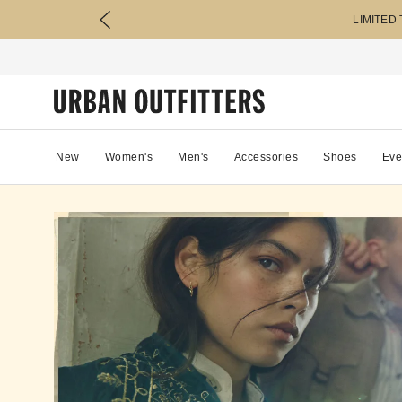
LIMITED
New
Women's
Men's
Accessories
Shoes
Eve