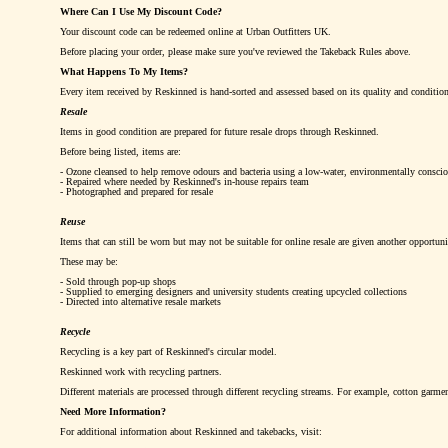
Where Can I Use My Discount Code?
Your discount code can be redeemed online at Urban Outfitters UK.
Before placing your order, please make sure you've reviewed the Takeback Rules above.
What Happens To My Items?
Every item received by Reskinned is hand-sorted and assessed based on its quality and condition
Resale
Items in good condition are prepared for future resale drops through Reskinned.
Before being listed, items are:
- Ozone cleansed to help remove odours and bacteria using a low-water, environmentally conscio
- Repaired where needed by Reskinned's in-house repairs team
- Photographed and prepared for resale
Reuse
Items that can still be worn but may not be suitable for online resale are given another opportuni
These may be:
- Sold through pop-up shops
- Supplied to emerging designers and university students creating upcycled collections
- Directed into alternative resale markets
Recycle
Recycling is a key part of Reskinned's circular model.
Reskinned work with recycling partners.
Different materials are processed through different recycling streams. For example, cotton garm
Need More Information?
For additional information about Reskinned and takebacks, visit: