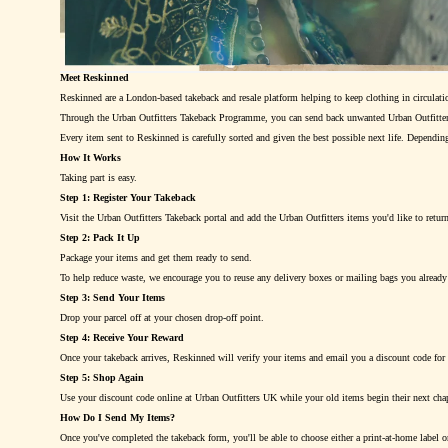
Meet Reskinned
Reskinned are a London-based takeback and resale platform helping to keep clothing in circulatio
Through the Urban Outfitters Takeback Programme, you can send back unwanted Urban Outfitters
Every item sent to Reskinned is carefully sorted and given the best possible next life. Depending
How It Works
Taking part is easy.
Step 1: Register Your Takeback
Visit the Urban Outfitters Takeback portal and add the Urban Outfitters items you'd like to retur
Step 2: Pack It Up
Package your items and get them ready to send.
To help reduce waste, we encourage you to reuse any delivery boxes or mailing bags you already h
Step 3: Send Your Items
Drop your parcel off at your chosen drop-off point.
Step 4: Receive Your Reward
Once your takeback arrives, Reskinned will verify your items and email you a discount code for 
Step 5: Shop Again
Use your discount code online at Urban Outfitters UK while your old items begin their next chap
How Do I Send My Items?
Once you've completed the takeback form, you'll be able to choose either a print-at-home label or