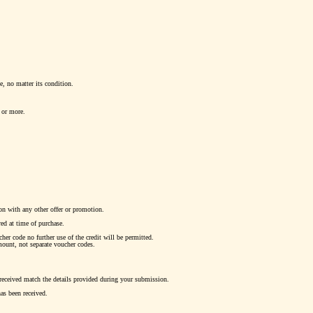
pe, no matter its condition.
 or more.
on with any other offer or promotion.
ed at time of purchase.
er code no further use of the credit will be permitted.
mount, not separate voucher codes.
 received match the details provided during your submission.
has been received.