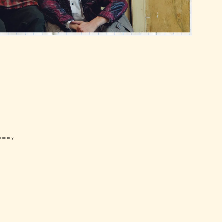
journey.