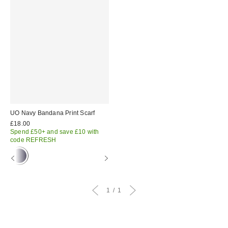
UO Navy Bandana Print Scarf
£18.00
Spend £50+ and save £10 with
code REFRESH
1
1