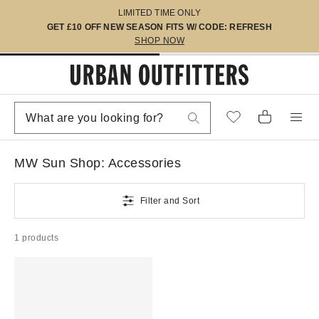
LIMITED TIME ONLY
GET £10 OFF NEW SEASON FITS W/ CODE: REFRESH
SHOP NOW
MW Sun Shop: Accessories
Filter and Sort
1 products