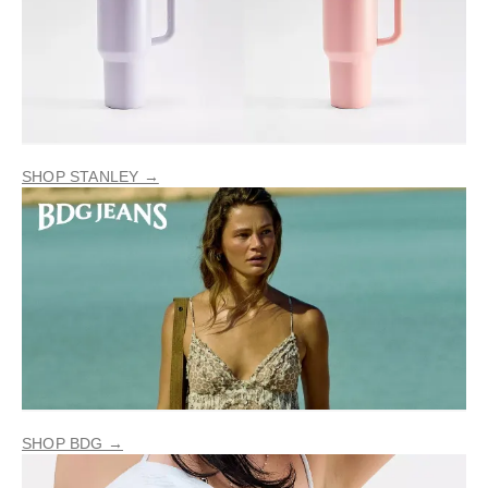
SHOP STANLEY →
SHOP BDG →