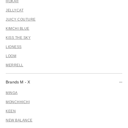
HOKA®
JELLYCAT
JUICY COUTURE
KIMCHI BLUE
KISS THE SKY
LIONESS
LOOM
MERRELL
Brands M - X
MINGA
MONCHHICHI
KEEN
NEW BALANCE