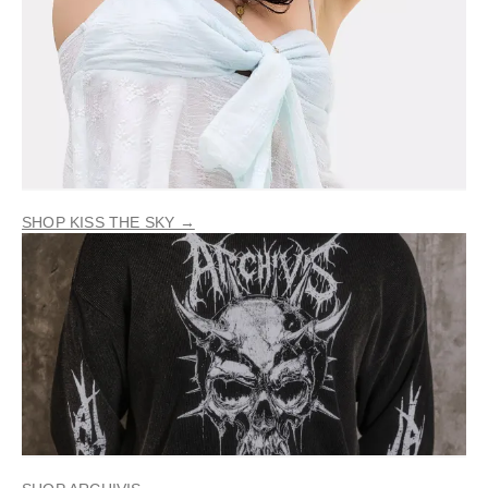
SHOP KISS THE SKY →