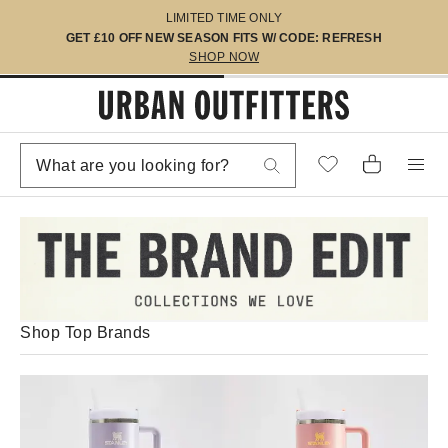
LIMITED TIME ONLY
GET £10 OFF NEW SEASON FITS W/ CODE: REFRESH
SHOP NOW
Shop Top Brands