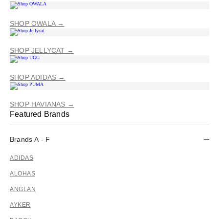
SHOP OWALA →
SHOP JELLYCAT →
SHOP ADIDAS →
SHOP HAVIANAS →
Featured Brands
Brands A - F
ADIDAS
ALOHAS
ANGLAN
AYKER