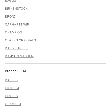
BAGGU
BIRKENSTOCK
BRONX
CARHARTT WIP
CHAMPION
CLARKS ORIGINALS
DAISY STREET
DAMSON MADDER
Brands F - M
DICKIES
FUJIFILM
FENERS
GRAMICCI