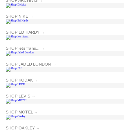
SHOP ARCHIVIS →
SHOP NIKE →
SHOP ED HARDY →
SHOP iets frans... →
SHOP JADED LONDON →
SHOP KODAK →
SHOP LEVIS →
SHOP MOTEL →
SHOP OAKLEY →