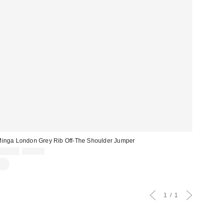
inga London Grey Rib Off-The Shoulder Jumper
Sale
Original
£35.00
£59.00
price:
price:
1
1