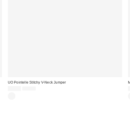
UO Pointelle Stitchy V-Neck Jumper
M
Sale
Original
£20.00
£39.00
price:
price: