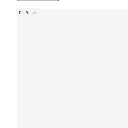
Top Rated