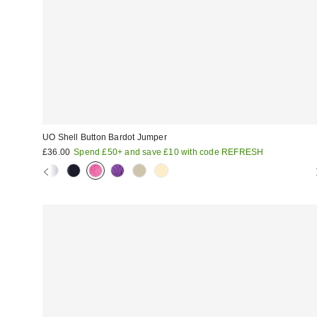
UO Shell Button Bardot Jumper
£36.00
Spend £50+ and save £10 with code REFRESH