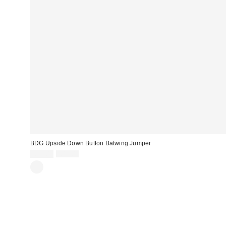
BDG Upside Down Button Batwing Jumper
Sale
Original
£19.00
£42.00
price:
price: