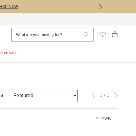
HOP NOW
mmer Sale
1
1
rt:
View
3
4
6