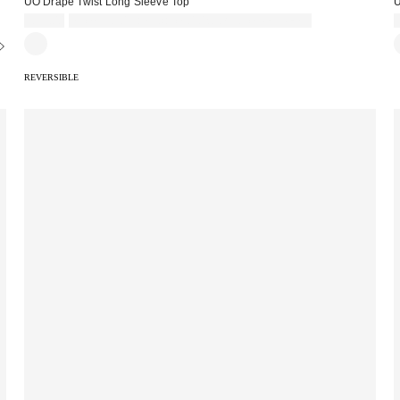
UO Drape Twist Long Sleeve Top
U
£39.00
Spend £50+ and save £10 with code REFRESH
REVERSIBLE