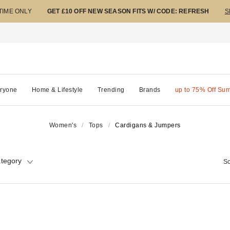
 TIME ONLY
GET £10 OFF NEW SEASON FITS W/ CODE: REFRESH
S
ryone
Home & Lifestyle
Trending
Brands
up to 75% Off Su
Women's
Tops
Cardigans & Jumpers
tegory
So