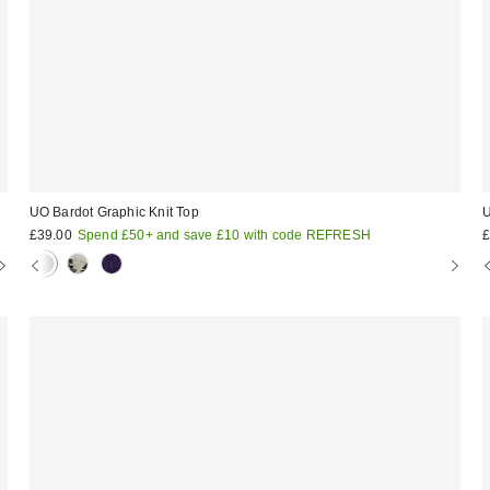
UO Bardot Graphic Knit Top
U
£39.00
Spend £50+ and save £10 with code REFRESH
£