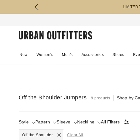
LIMITED
New
Women's
Men's
Accessories
Shoes
Eve
Off the Shoulder Jumpers
Shop by Ca
9 products
Style
Pattern
Sleeve
Neckline
All Filters
Selected
Off-the-Shoulder
Clear All