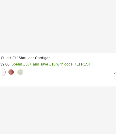
O Lotti Off-Shoulder Cardigan
39.00
Spend £50+ and save £10 with code REFRESH