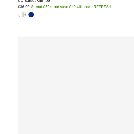
UO Bardot Knit Top
£36.00
Spend £50+ and save £10 with code REFRESH