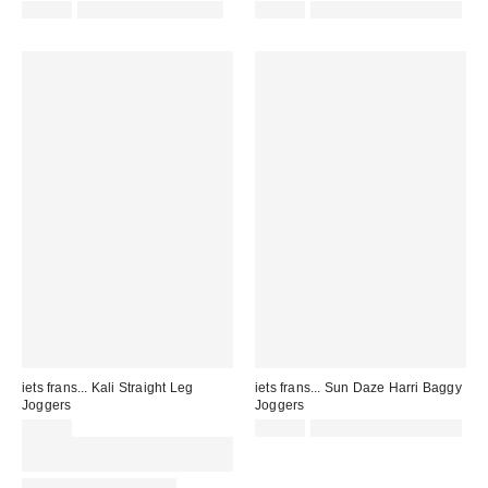
£52.00
not eligible for discount
£55.00
Not Eligible for Discount
iets frans... Kali Straight Leg
iets frans... Sun Daze Harri Baggy
Joggers
Joggers
£36.00
£52.00
Not Eligible for Discount
Spend £50+ and save £10 with
code REFRESH
LONGER LEG LENGTH