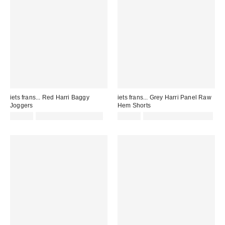
iets frans... Red Harri Baggy
iets frans... Grey Harri Panel Raw
Joggers
Hem Shorts
£52.00
not eligible for discount
£42.00
Not Eligible for Discount