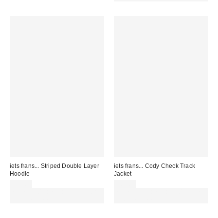
iets frans... Striped Double Layer
iets frans... Cody Check Track
Hoodie
Jacket
£59.00
£65.00
Spend £50+ and save £10 with
Spend £50+ and save £10 with
code REFRESH
code REFRESH