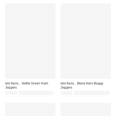
iets frans... Nettle Green Harri
iets frans... Black Harri Baggy
Joggers
Joggers
£52.00
not eligible for discount
£52.00
Not Eligible for Discount