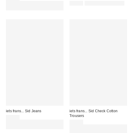
Spend £50+ and save £10 with
£52.00
not eligible for discount
code REFRESH
iets frans... Sid Jeans
iets frans... Sid Check Cotton
Trousers
£85.00
Spend £50+ and save £10 with
£59.00
code REFRESH
Spend £50+ and save £10 with
code REFRESH