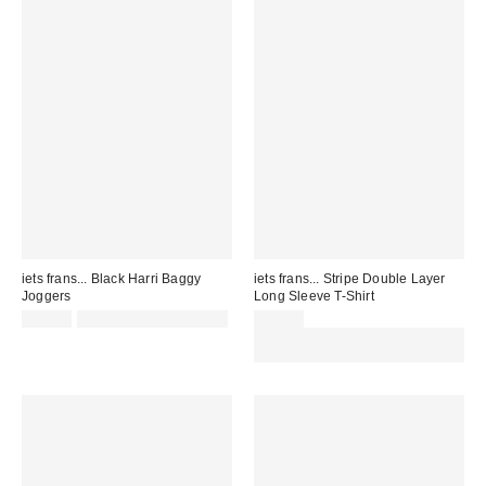
iets frans... Black Harri Baggy
iets frans... Stripe Double Layer
Joggers
Long Sleeve T-Shirt
£52.00
Not Eligible for Discount
£40.00
Spend £50+ and save £10 with
code REFRESH