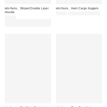
iets frans... Striped Double Layer
iets frans... Harri Cargo Joggers
Hoodie
£55.00
not eligible for discount
£59.00
Spend £50+ and save £10 with
code REFRESH