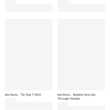
£55.00
£55.00
Spend £50+ and save £10 with
Spend £50+ and save £10 with
code REFRESH
code REFRESH
iets frans... Tie Dye T-Shirt
iets frans... Bubble Hem Zip-
Through Hoodie
£32.00
Spend £50+ and save £10 with
£59.00
code REFRESH
Spend £50+ and save £10 with