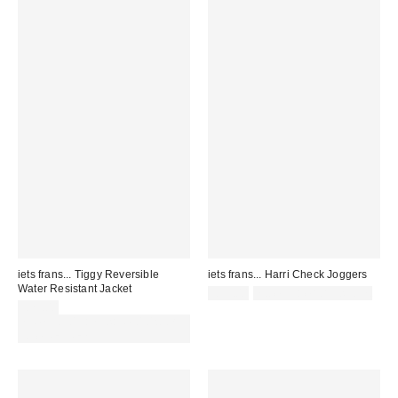
iets frans... Tiggy Reversible
iets frans... Harri Check Joggers
Water Resistant Jacket
£59.00
not eligible for discount
£79.00
Spend £50+ and save £10 with
code REFRESH