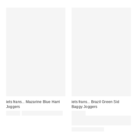
iets frans... Mazarine Blue Harri
iets frans... Brazil Green Sid
Joggers
Baggy Joggers
£52.00
not eligible for discount
£65.00
Spend £50+ and save £10 with
code REFRESH
BACK IN STOCK!