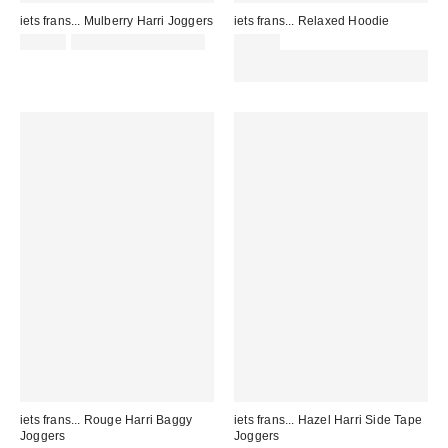
iets frans... Mulberry Harri Joggers
iets frans... Relaxed Hoodie
£52.00
not eligible for discount
£49.00
Spend £50+ and save £10 with
code REFRESH
iets frans... Rouge Harri Baggy
iets frans... Hazel Harri Side Tape
Joggers
Joggers