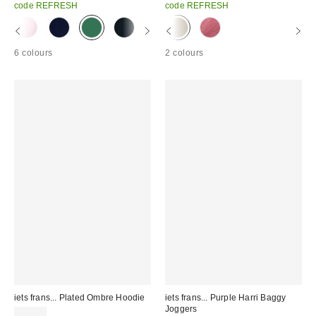
code REFRESH
code REFRESH
6 colours
2 colours
iets frans... Plated Ombre Hoodie
iets frans... Purple Harri Baggy
Joggers
£59.00