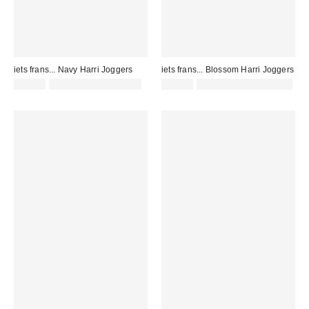
iets frans... Navy Harri Joggers
iets frans... Blossom Harri Joggers
£52.00
not eligible for discount
£52.00
Not Eligible for Discount