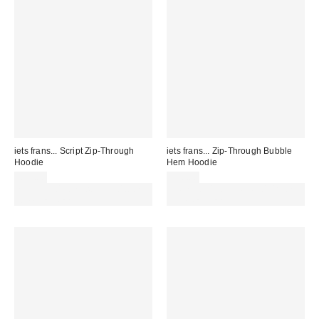
iets frans... Script Zip-Through
iets frans... Zip-Through Bubble
Hoodie
Hem Hoodie
£59.00
£56.00
Spend £50+ and save £10 with
Spend £50+ and save £10 with
code REFRESH
code REFRESH