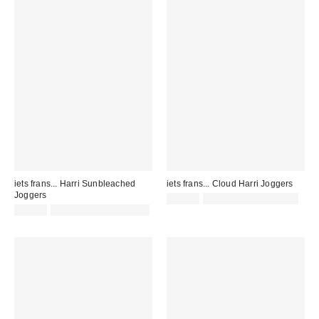
iets frans... Harri Sunbleached
iets frans... Cloud Harri Joggers
Joggers
£52.00
not eligible for discount
£55.00
Not Eligible for Discount