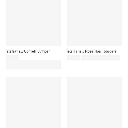
iets frans... Cornelli Jumper
iets frans... Rose Harri Joggers
£42.00
£52.00
not eligible for discount
Spend £50+ and save £10 with
code REFRESH