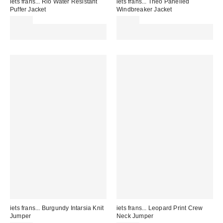
iets frans... Rio Water Resistant
iets frans... Theo Panelled
Puffer Jacket
Windbreaker Jacket
£79.00
£76.00
Spend £50+ and save £10 with
Spend £50+ and save £10 with
code REFRESH
code REFRESH
iets frans... Burgundy Intarsia Knit
iets frans... Leopard Print Crew
Jumper
Neck Jumper