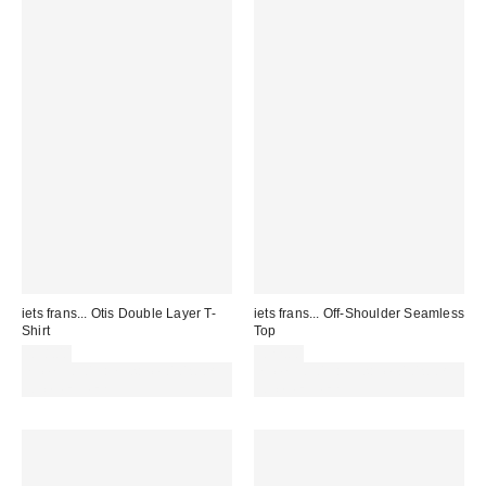
iets frans... Otis Double Layer T-
iets frans... Off-Shoulder Seamless
Shirt
Top
£38.00
£22.00
Spend £50+ and save £10 with
Spend £50+ and save £10 with
code REFRESH
code REFRESH