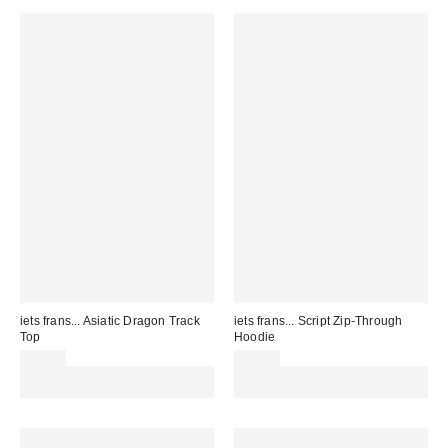
iets frans... Asiatic Dragon Track
iets frans... Script Zip-Through
Top
Hoodie
£62.00
£59.00
Spend £50+ and save £10 with
Spend £50+ and save £10 with
code REFRESH
code REFRESH