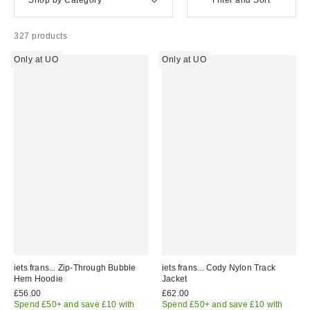
327 products
Only at UO
Only at UO
iets frans... Zip-Through Bubble
iets frans... Cody Nylon Track
Hem Hoodie
Jacket
£56.00
£62.00
Spend £50+ and save £10 with
Spend £50+ and save £10 with