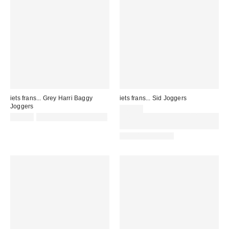
iets frans... Grey Harri Baggy
iets frans... Sid Joggers
Joggers
£65.00
£52.00
Not Eligible for Discount
Spend £50+ and save £10 with
code REFRESH
BACK IN STOCK!