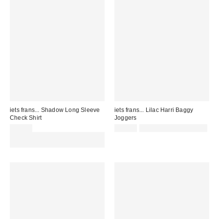
iets frans... Shadow Long Sleeve
iets frans... Lilac Harri Baggy
Check Shirt
Joggers
£46.00
£52.00
Not Eligible for Discount
Spend £50+ and save £10 with
code REFRESH