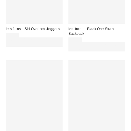
iets frans... Sid Overlock Joggers
iets frans... Black One Strap
Backpack
£65.00
Spend £50+ and save £10 with
£40.00
code REFRESH
Spend £50+ and save £10 with
code REFRESH