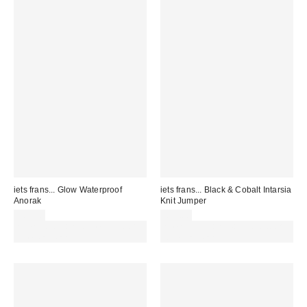
iets frans... Glow Waterproof
iets frans... Black & Cobalt Intarsia
Anorak
Knit Jumper
£85.00
£55.00
Spend £50+ and save £10 with
Spend £50+ and save £10 with
code REFRESH
code REFRESH