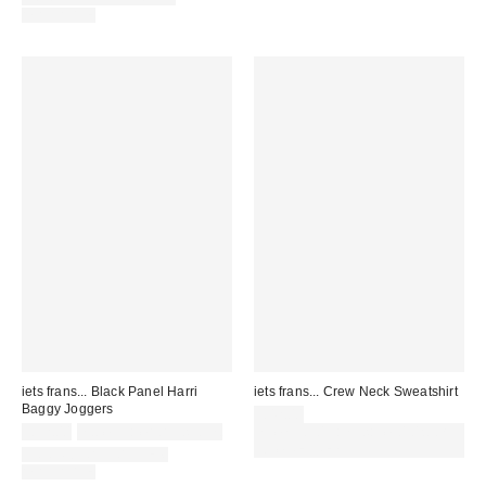
AVAILABLE
iets frans... Black Panel Harri
iets frans... Crew Neck Sweatshirt
Baggy Joggers
£42.00
£52.00
not eligible for discount
Spend £50+ and save £10 with
code REFRESH
COORDINATING ITEM
AVAILABLE