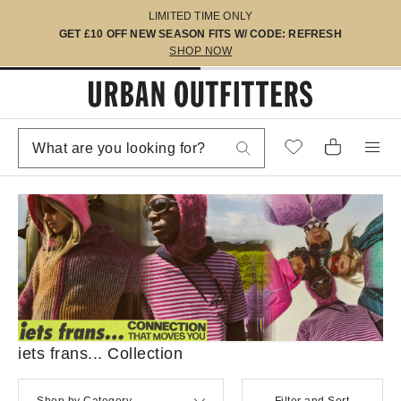
LIMITED TIME ONLY
GET £10 OFF NEW SEASON FITS W/ CODE: REFRESH
SHOP NOW
iets frans... Collection
Shop by Category
Filter and Sort