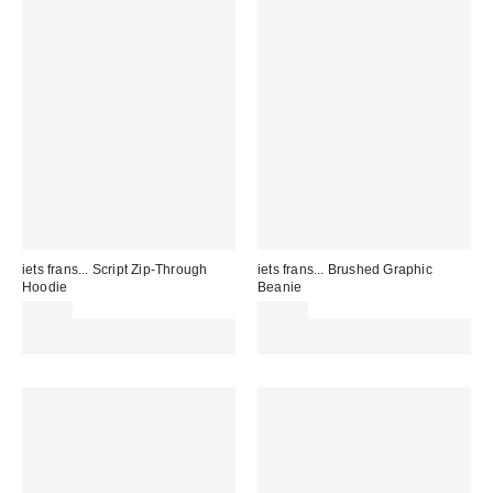
iets frans... Script Zip-Through
iets frans... Brushed Graphic
Hoodie
Beanie
£59.00
£20.00
Spend £50+ and save £10 with
Spend £50+ and save £10 with
code REFRESH
code REFRESH