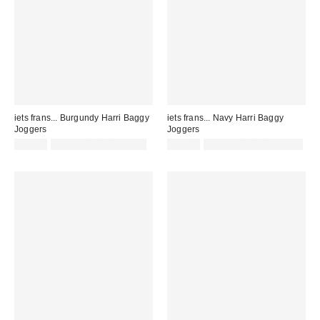
iets frans... Burgundy Harri Baggy
iets frans... Navy Harri Baggy
Joggers
Joggers
£52.00
not eligible for discount
£52.00
Not Eligible for Discount