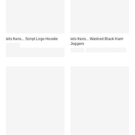
iets frans... Script Logo Hoodie
iets frans... Washed Black Harri
Joggers
£52.00
Spend £50+ and save £10 with
£52.00
not eligible for discount
code REFRESH