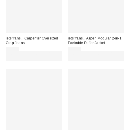
iets frans... Carpenter Oversized
iets frans... Aspen Modular 2-in-1
Crop Jeans
Packable Puffer Jacket
£65.00
£79.00
Spend £50+ and save £10 with
Spend £50+ and save £10 with
code REFRESH
code REFRESH