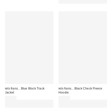
code REFRESH
iets frans... Blue Block Track
iets frans... Black Check Fleece
Jacket
Hoodie
£60.00
£65.00
Spend £50+ and save £10 with
Spend £50+ and save £10 with
code REFRESH
code REFRESH