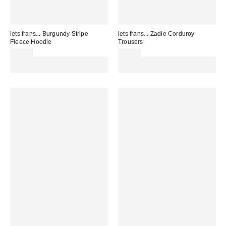
iets frans... Burgundy Stripe
iets frans... Zadie Corduroy
Fleece Hoodie
Trousers
£62.00
£95.00
Spend £50+ and save £10 with
Spend £50+ and save £10 with
code REFRESH
code REFRESH