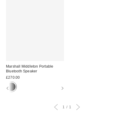
Marshall Middleton Portable
Bluetooth Speaker
£270.00
1
1