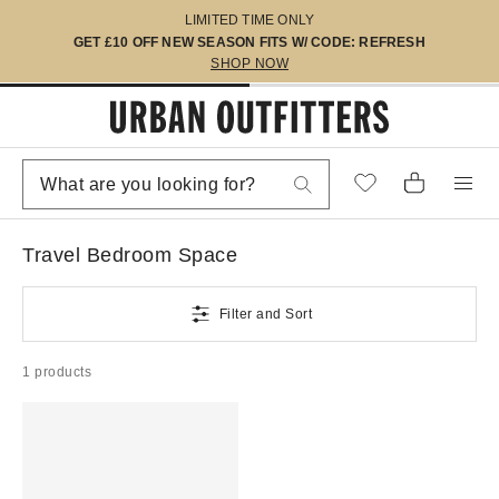
LIMITED TIME ONLY
GET £10 OFF NEW SEASON FITS W/ CODE: REFRESH
SHOP NOW
Travel Bedroom Space
Filter and Sort
1 products