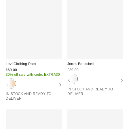
Levi Clothing Rack
Jones Bookshelf
£69.00
£39.00
30% off sale with code: EXTRA30
IN STOCK AND READY TO
IN STOCK AND READY TO
DELIVER
DELIVER