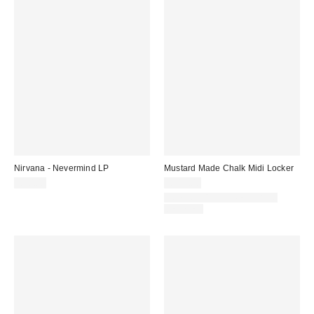
Nirvana - Nevermind LP
Mustard Made Chalk Midi Locker
£30.00
£319.00
IN STOCK AND READY TO
DELIVER