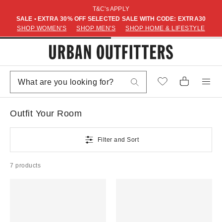
T&C's APPLY
SALE • EXTRA 30% OFF SELECTED SALE WITH CODE: EXTRA30
SHOP WOMEN'S
SHOP MEN'S
SHOP HOME & LIFESTYLE
Outfit Your Room
Filter and Sort
7 products