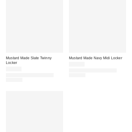
Mustard Made Slate Twinny
Mustard Made Navy Midi Locker
Locker
£319.00
£499.00
IN STOCK AND READY TO
IN STOCK AND READY TO
DELIVER
DELIVER