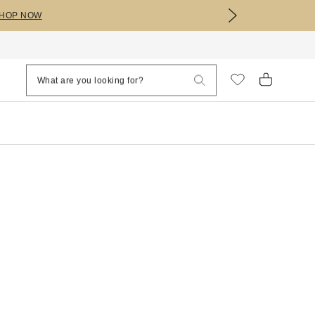
HOP NOW