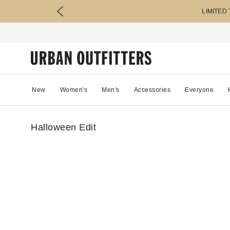
LIMITED
New
Women's
Men's
Accessories
Everyone
Halloween Edit