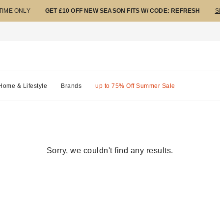
 TIME ONLY
GET £10 OFF NEW SEASON FITS W/ CODE: REFRESH
S
Home & Lifestyle
Brands
up to 75% Off Summer Sale
Sorry, we couldn't find any results.