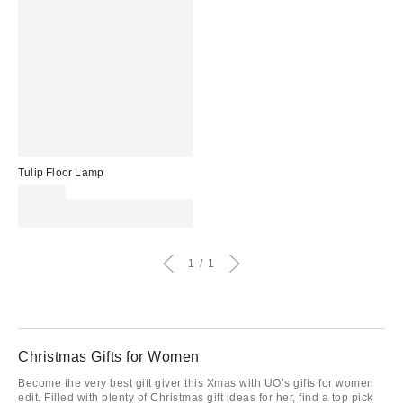
Tulip Floor Lamp
£149.00
Spend £50+ and save £10 with
code REFRESH
1
1
Christmas Gifts for Women
Become the very best gift giver this Xmas with UO’s gifts for women
edit. Filled with plenty of Christmas gift ideas for her, find a top pick