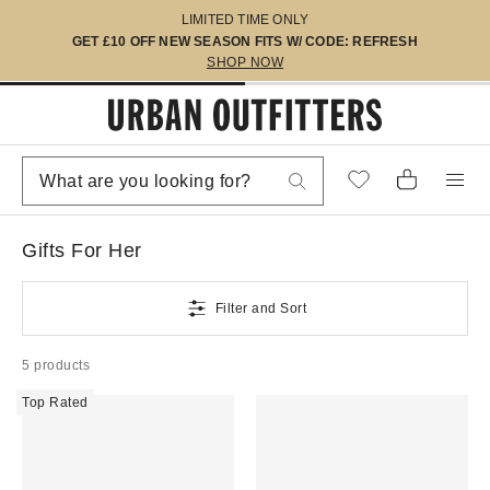
LIMITED TIME ONLY
GET £10 OFF NEW SEASON FITS W/ CODE: REFRESH
SHOP NOW
Gifts For Her
Filter and Sort
5 products
Top Rated