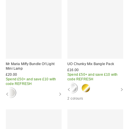
Mr Maria Miffy Bundle Of Light
UO Chunky Mix Bangle Pack
Mini Lamp
£16.00
£20.00
Spend £50+ and save £10 with
Spend £50+ and save £10 with
code REFRESH
code REFRESH
2 colours