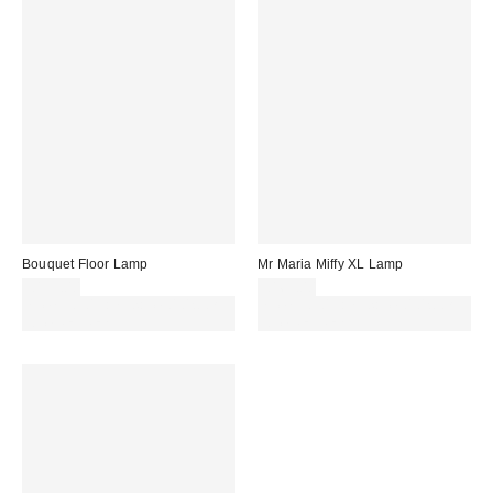
Bouquet Floor Lamp
Mr Maria Miffy XL Lamp
£199.00
£169.00
Spend £50+ and save £10 with
Spend £50+ and save £10 with
code REFRESH
code REFRESH