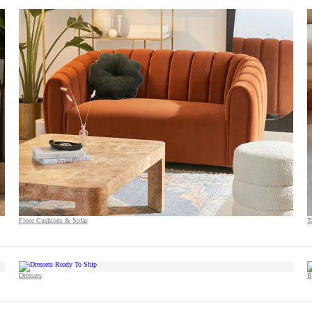
Floor Cushions & Sofas
T
Dressers
B