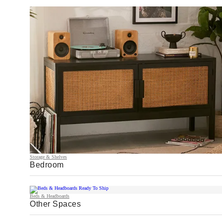
Storage & Shelves
Bedroom
Beds & Headboards
Other Spaces