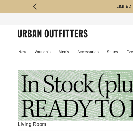
LIMITED
New
Women's
Men's
Accessories
Shoes
Eve
Living Room