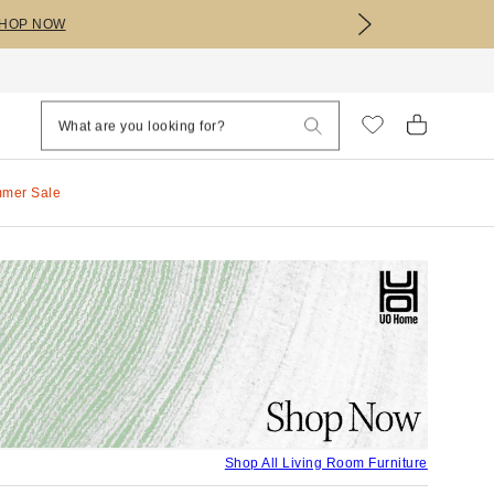
HOP NOW
mmer Sale
Shop All Living Room Furniture