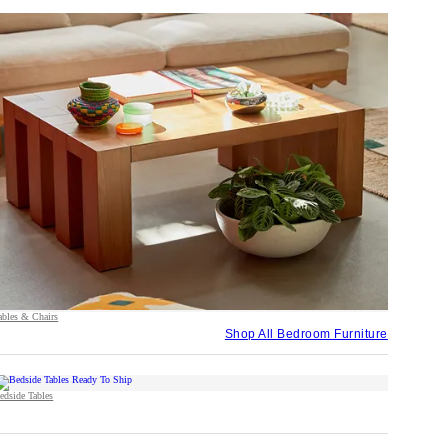
ables & Chairs
Shop All Bedroom Furniture
edside Tables