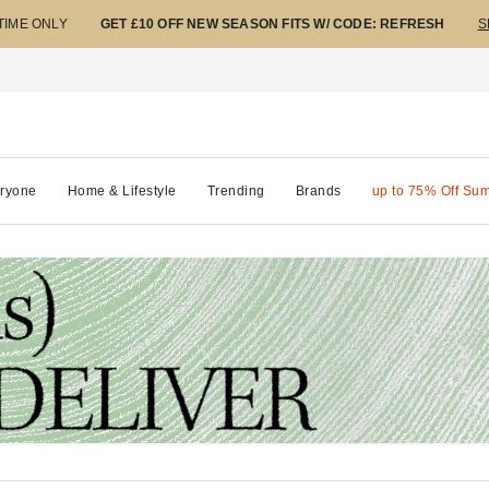
 TIME ONLY
GET £10 OFF NEW SEASON FITS W/ CODE: REFRESH
S
ryone
Home & Lifestyle
Trending
Brands
up to 75% Off Su