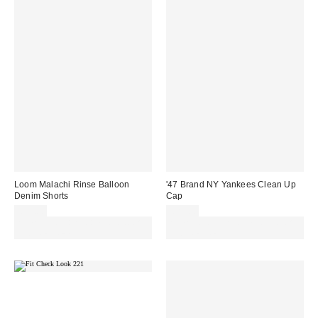
Loom Malachi Rinse Balloon
'47 Brand NY Yankees Clean Up
Denim Shorts
Cap
£55.00
£25.00
Spend £50+ and save £10 with
Spend £50+ and save £10 with
code REFRESH
code REFRESH