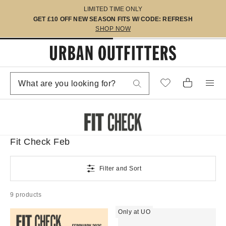
LIMITED TIME ONLY
GET £10 OFF NEW SEASON FITS W/ CODE: REFRESH
SHOP NOW
Fit Check Feb
Filter and Sort
9 products
Only at UO