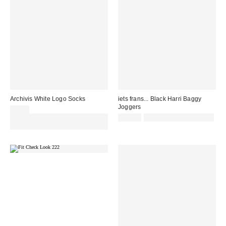
Archivis White Logo Socks
iets frans... Black Harri Baggy
Joggers
£7.00
Spend £50+ and save £10 with
£52.00
Not Eligible for Discount
code REFRESH