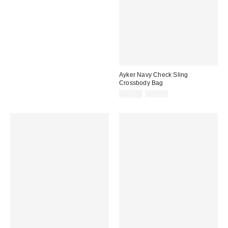
Ayker Navy Check Sling
Crossbody Bag
Sale
Original
£27.00
£36.00
price:
price: