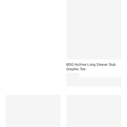
BDG Archive Long Sleeve Slub
Graphic Tee
£40.00
Spend £50+ and save £10 with
code REFRESH