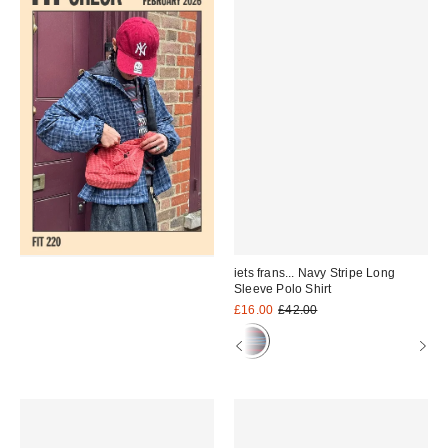
iets frans... Navy Stripe Long
Sleeve Polo Shirt
Sale
Original
£16.00
£42.00
price:
price: