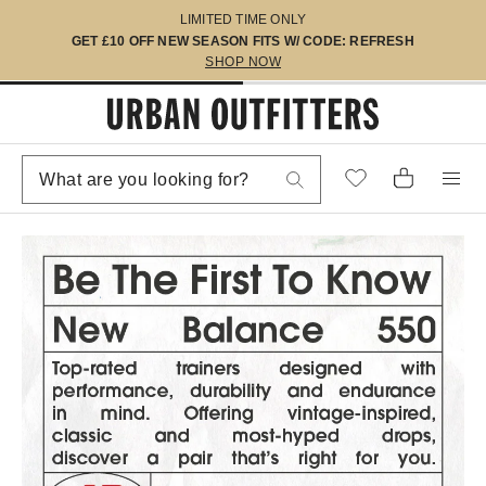
LIMITED TIME ONLY
GET £10 OFF NEW SEASON FITS W/ CODE: REFRESH
SHOP NOW