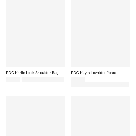
BDG Karlie Lock Shoulder Bag
BDG Kayla Lowrider Jeans
£48.00
Not Eligible for Discount
£59.00
30% off sale with code: EXTRA30