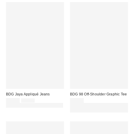
BDG Jaya Appliqué Jeans
BDG 98 Off-Shoulder Graphic Tee
Sale
Original
£60.00
£79.00
£26.00
price:
price:
30% off sale with code: EXTRA30
Spend £50+ and save £10 with
code REFRESH