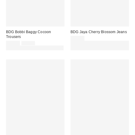
BDG Bobbi Baggy Cocoon
BDG Jaya Cherry Blossom Jeans
Trousers
£79.00
Sale
Original
£36.00
£52.00
Spend £50+ and save £10 with
price:
price:
30% off sale with code: EXTRA30
code REFRESH