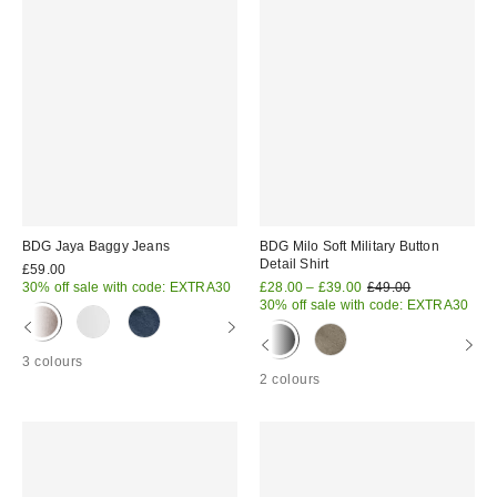
BDG Jaya Baggy Jeans
BDG Milo Soft Military Button
Detail Shirt
£59.00
Sale
Original
30% off sale with code: EXTRA30
£28.00 – £39.00
£49.00
price:
price:
30% off sale with code: EXTRA30
3 colours
2 colours