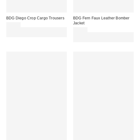
BDG Diego Crop Cargo Trousers
BDG Fern Faux Leather Bomber
Jacket
£55.00
Spend £50+ and save £10 with
£76.00
code REFRESH
Spend £50+ and save £10 with
code REFRESH