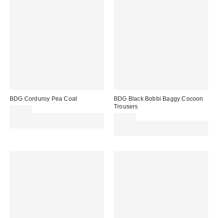
BDG Corduroy Pea Coat
BDG Black Bobbi Baggy Cocoon
Trousers
£65.00
Spend £50+ and save £10 with
£52.00
code REFRESH
Spend £50+ and save £10 with
code REFRESH