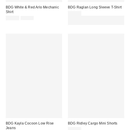
BDG White & Red Arlo Mechanic
BDG Raglan Long Sleeve T-Shirt
Shirt
£29.00
Sale
Original
£32.00
£46.00
Spend £50+ and save £10 with
price:
price:
code REFRESH
BDG Kayla Cocoon Low Rise
BDG Ridley Cargo Mini Shorts
Jeans
£36.00