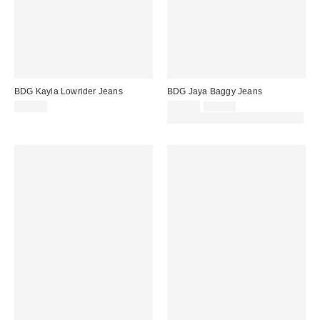
BDG Kayla Lowrider Jeans
BDG Jaya Baggy Jeans
Sale
Original
£59.00
£49.00
£59.00
price:
price:
30% off sale with code: EXTRA30