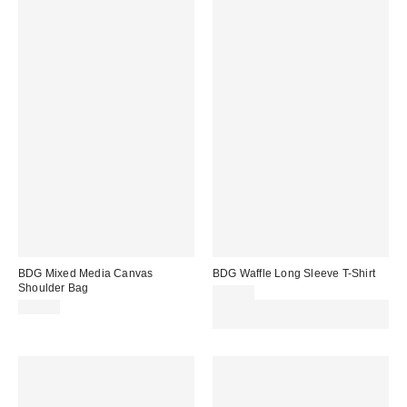
BDG Mixed Media Canvas
BDG Waffle Long Sleeve T-Shirt
Shoulder Bag
£38.00
£39.00
Spend £50+ and save £10 with
code REFRESH