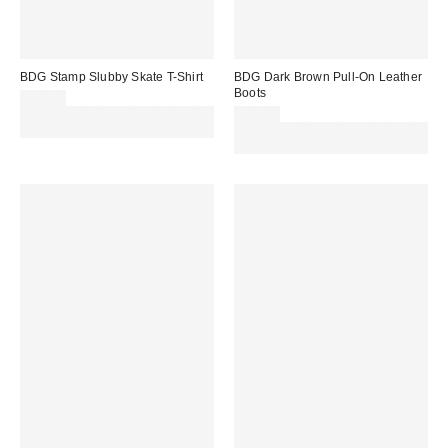
BDG Stamp Slubby Skate T-Shirt
BDG Dark Brown Pull-On Leather
Boots
£38.00
Spend £50+ and save £10 with
£89.00
code REFRESH
Spend £50+ and save £10 with
code REFRESH