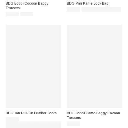
BDG Bobbi Cocoon Baggy
BDG Mini Karlie Lock Bag
Trousers
£36.00
Not Eligible for Discount
Sale
Original
£36.00
£52.00
price:
price:
BDG Tan Pull-On Leather Boots
BDG Bobbi Camo Baggy Cocoon
Trousers
£89.00
Spend £50+ and save £10 with
£55.00