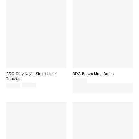
BDG Grey Kayla Stripe Linen
BDG Brown Moto Boots
Trousers
£89.00
Sale
Original
£41.00
£59.00
Spend £50+ and save £10 with
price:
price:
code REFRESH