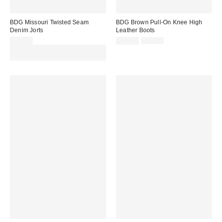
BDG Missouri Twisted Seam
BDG Brown Pull-On Knee High
Denim Jorts
Leather Boots
Sale
Original
£49.00
£80.00
£89.00
price:
price:
Spend £50+ and save £10 with
code REFRESH