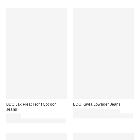
BDG Jax Pleat Front Cocoon
BDG Kayla Lowrider Jeans
Jeans
Sale
Original
£43.00 – £62.00
£62.00
price:
price:
£62.00
30% off sale with code: EXTRA30
30% off sale with code: EXTRA30