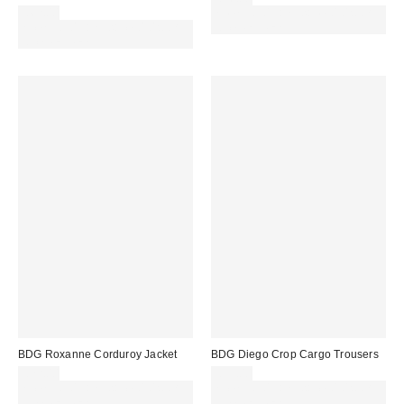
£62.00
Spend £50+ and save £10 with
Spend £50+ and save £10 with
code REFRESH
code REFRESH
BDG Roxanne Corduroy Jacket
BDG Diego Crop Cargo Trousers
£72.00
£55.00
Spend £50+ and save £10 with
Spend £50+ and save £10 with
code REFRESH
code REFRESH