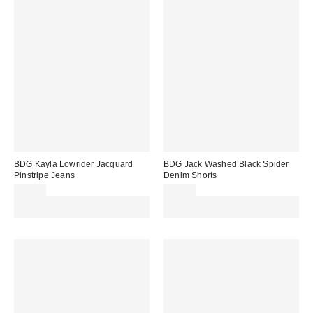
BDG Kayla Lowrider Jacquard
BDG Jack Washed Black Spider
Pinstripe Jeans
Denim Shorts
£65.00
£55.00
Spend £50+ and save £10 with
Spend £50+ and save £10 with
code REFRESH
code REFRESH