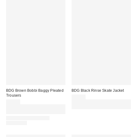
BDG Brown Bobbi Baggy Pleated
BDG Black Rinse Skate Jacket
Trousers
£72.00
£52.00
Spend £50+ and save £10 with
Spend £50+ and save £10 with
code REFRESH
code REFRESH
LONGER LEG LENGTH
AVAILABLE