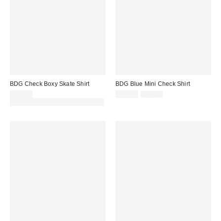
BDG Check Boxy Skate Shirt
BDG Blue Mini Check Shirt
Sale
Original
£39.00
£29.00
£42.00
price:
price:
30% off sale with code: EXTRA30