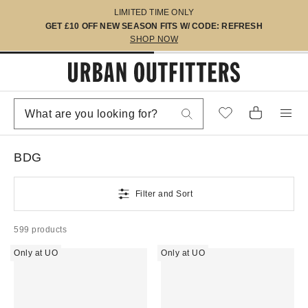
LIMITED TIME ONLY
GET £10 OFF NEW SEASON FITS W/ CODE: REFRESH
SHOP NOW
BDG
Filter and Sort
599 products
Only at UO
Only at UO