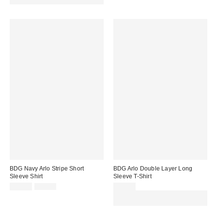
code REFRESH
BDG Navy Arlo Stripe Short
BDG Arlo Double Layer Long
Sleeve Shirt
Sleeve T-Shirt
Sale
Original
£29.00
£42.00
£32.00
price:
price:
Spend £50+ and save £10 with
code REFRESH