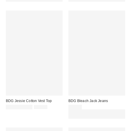
BDG Jessie Cotton Vest Top
BDG Bleach Jack Jeans
Sale
Original
£8.00 – £12.00
£12.00
£62.00
price:
price:
Spend £50+ and save £10 with
code REFRESH