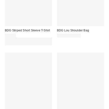
BDG Striped Short Sleeve T-Shirt
BDG Lou Shoulder Bag
£32.00
£39.00 – £42.00
Spend £50+ and save £10 with
code REFRESH