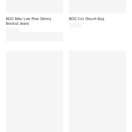
BDG Miko Low Rise Skinny
BDG Cici Slouch Bag
Bootcut Jeans
£46.00
£65.00
Spend £50+ and save £10 with
code REFRESH