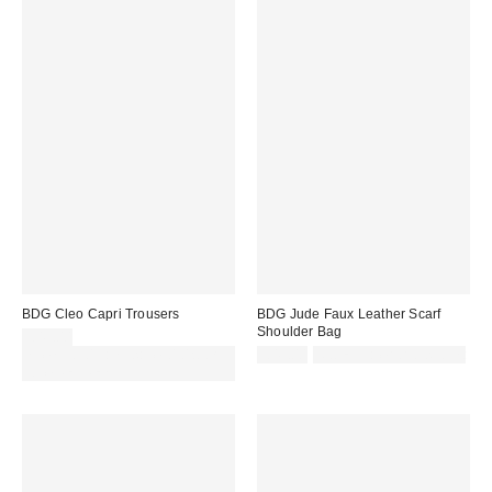
BDG Cleo Capri Trousers
BDG Jude Faux Leather Scarf
Shoulder Bag
£49.00
Spend £50+ and save £10 with
£45.00
Not Eligible for Discount
code REFRESH