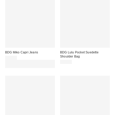
BDG Miko Capri Jeans
BDG Lulu Pocket Suedette
Shoulder Bag
£55.00
Spend £50+ and save £10 with
£48.00
code REFRESH