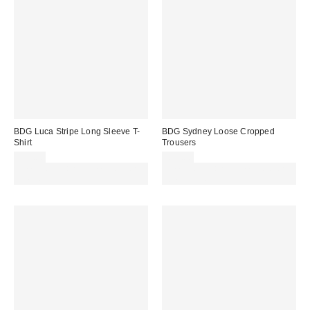
BDG Luca Stripe Long Sleeve T-
BDG Sydney Loose Cropped
Shirt
Trousers
£29.00
£49.00
Spend £50+ and save £10 with
Spend £50+ and save £10 with
code REFRESH
code REFRESH