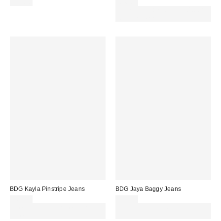
£48.00
£40.00
Spend £50+ and save £10 with
code REFRESH
BDG Kayla Pinstripe Jeans
BDG Jaya Baggy Jeans
£65.00
£59.00
Spend £50+ and save £10 with
Spend £50+ and save £10 with
code REFRESH
code REFRESH