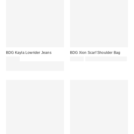
BDG Kayla Lowrider Jeans
BDG Xion Scarf Shoulder Bag
£59.00
£48.00
Not Eligible for Discount
Spend £50+ and save £10 with
code REFRESH