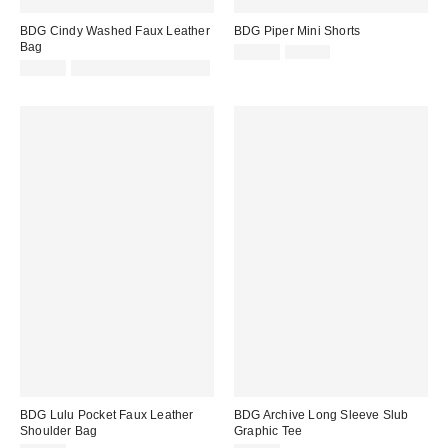
BDG Cindy Washed Faux Leather
BDG Piper Mini Shorts
Bag
Sale
Original
£29.00
£39.00
price:
price:
£45.00
Not Eligible for Discount
BDG Lulu Pocket Faux Leather
BDG Archive Long Sleeve Slub
Shoulder Bag
Graphic Tee