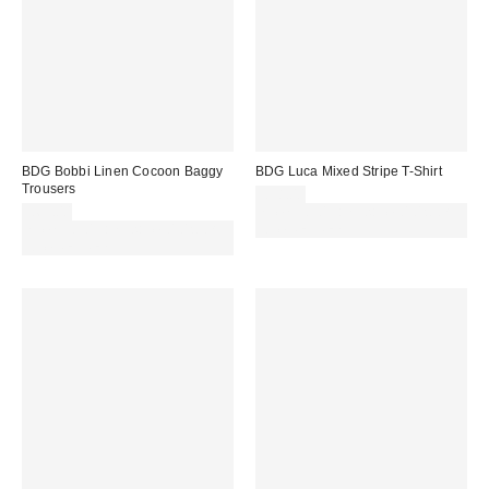
BDG Bobbi Linen Cocoon Baggy
BDG Luca Mixed Stripe T-Shirt
Trousers
£38.00
£65.00
Spend £50+ and save £10 with
Spend £50+ and save £10 with
code REFRESH
code REFRESH