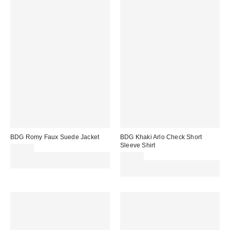
BDG Romy Faux Suede Jacket
BDG Khaki Arlo Check Short
Sleeve Shirt
£72.00
Spend £50+ and save £10 with
£42.00
code REFRESH
Spend £50+ and save £10 with
code REFRESH