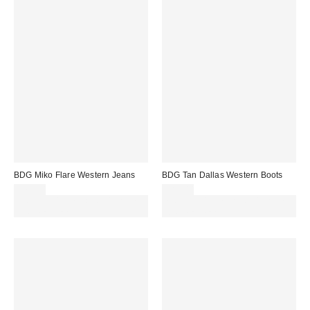
BDG Miko Flare Western Jeans
BDG Tan Dallas Western Boots
£75.00
£85.00
Spend £50+ and save £10 with
Spend £50+ and save £10 with
code REFRESH
code REFRESH