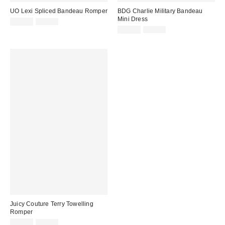
UO Lexi Spliced Bandeau Romper
BDG Charlie Military Bandeau
Mini Dress
Sale
Original
£13.00
£46.00
price:
price:
Sale
Original
£12.00
£54.00
price:
price:
Juicy Couture Terry Towelling
Romper
Sale
Original
£31.00
£65.00