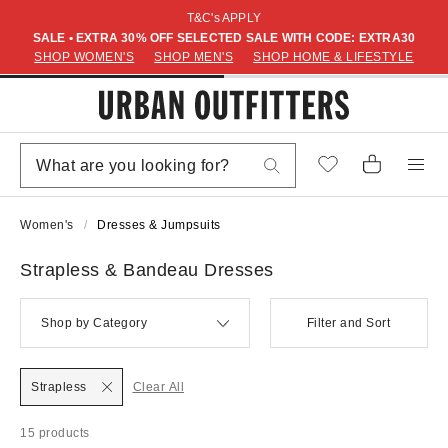
T&C's APPLY
SALE • EXTRA 30% OFF SELECTED SALE WITH CODE: EXTRA30
SHOP WOMEN'S
SHOP MEN'S
SHOP HOME & LIFESTYLE
Women's
Dresses & Jumpsuits
Strapless & Bandeau Dresses
Shop by Category
Filter and Sort
Strapless
Clear All
15 products