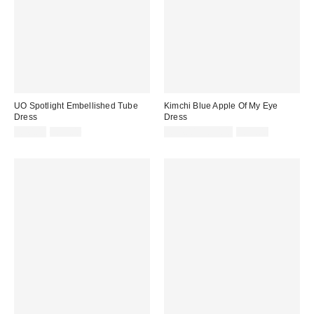
UO Spotlight Embellished Tube
Kimchi Blue Apple Of My Eye
Dress
Dress
Sale
Original
Sale
Original
£40.00
£99.00
£24.00 – £30.00
£59.00
price:
price:
price:
price: