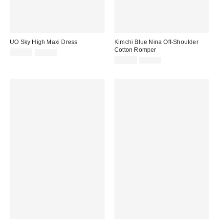
UO Sky High Maxi Dress
Kimchi Blue Nina Off-Shoulder
Cotton Romper
Sale
Original
£35.00
£59.00
price:
price:
Sale
Original
£27.00
£56.00
price:
price: