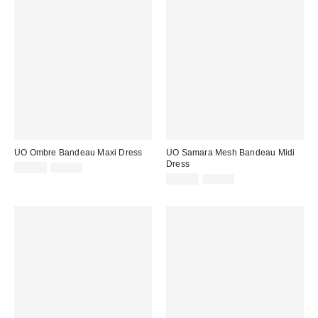
UO Ombre Bandeau Maxi Dress
UO Samara Mesh Bandeau Midi
Dress
Sale
Original
£43.00
£72.00
price:
price:
Sale
Original
£17.00
£44.00
price:
price: