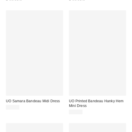
UO Samara Bandeau Midi Dress
UO Printed Bandeau Hanky Hem
Mini Dress
£42.00
£64.00