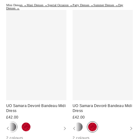
Mini Dresses →
Maxi Dresses →
Special Occasion →
Party Dresses →
Summer Dresses →
Day
Dresses →
UO Samara Devoré Bandeau Midi
UO Samara Devoré Bandeau Midi
Dress
Dress
£42.00
£42.00
2 colours
2 colours