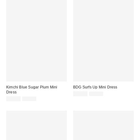
Kimchi Blue Sugar Plum Mini
BDG Surfs Up Mini Dress
Dress
Sale
Original
£16.00
£39.00
price:
Sale
Original
price:
£20.00
£49.00
price:
price: