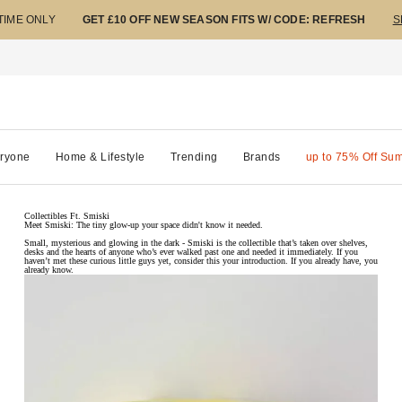
 TIME ONLY
GET £10 OFF NEW SEASON FITS W/ CODE: REFRESH
S
ryone
Home & Lifestyle
Trending
Brands
up to 75% Off Su
Collectibles Ft. Smiski
Meet Smiski: The tiny glow-up your space didn't know it needed.
Small, mysterious and glowing in the dark - Smiski is the collectible that’s taken over shelves,
desks and the hearts of anyone who’s ever walked past one and needed it immediately. If you
haven’t met these curious little guys yet, consider this your introduction. If you already have, you
already know.