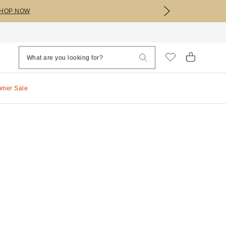
HOP NOW
mmer Sale