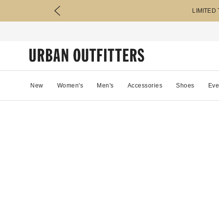
LIMITED
New
Women's
Men's
Accessories
Shoes
Eve