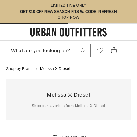
LIMITED TIME ONLY
GET £10 OFF NEW SEASON FITS W/ CODE: REFRESH
SHOP NOW
Shop by Brand
Melissa X Diesel
Melissa X Diesel
Shop our favorites from Melissa X Diesel