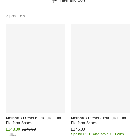
Filter and Sort
3 products
Melissa x Diesel Black Quantum
Melissa x Diesel Clear Quantum
Platform Shoes
Platform Shoes
Sale
Original
£148.00
£175.00
£175.00
price:
price:
Spend £50+ and save £10 with