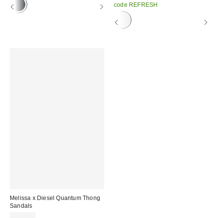
code REFRESH
Melissa x Diesel Quantum Thong
Sandals
£135.00