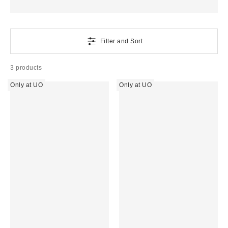
Filter and Sort
3 products
Only at UO
Only at UO