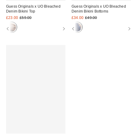
Guess Originals x UO Bleached
Guess Originals x UO Bleached
Denim Bikini Top
Denim Bikini Bottoms
Sale
Original
Sale
Original
£23.00
£59.00
£34.00
£49.00
price:
price:
price:
price: