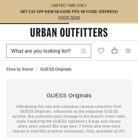
LIMITED TIME ONLY
GET £10 OFF NEW SEASON FITS W/ CODE: REFRESH
SHOP NOW
Shop by Brand
GUESS Originals
GUESS Originals
Introducing the new and exclusive capsule collection from
GUESS Originals. Influenced by the extensive GUESS
archive, the collection pays homage to the brand's iconic retro
roots. Featuring the GUESS signature LA logo and classic
stripe print, expect 90s logo tees, T-Shirts and crew neck
sweats in bold 80s-inspired colourways. Only available at UO.