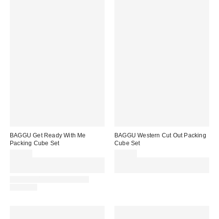
BAGGU Get Ready With Me
BAGGU Western Cut Out Packing
Packing Cube Set
Cube Set
£36.00
£36.00
Spend £50+ and save £10 with
Spend £50+ and save £10 with
code REFRESH
code REFRESH
IN STOCK AND READY TO
DELIVER