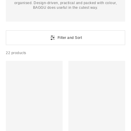
organised. Design-driven, practical and packed with colour,
BAGGU does useful in the cutest way.
Filter and Sort
22 products