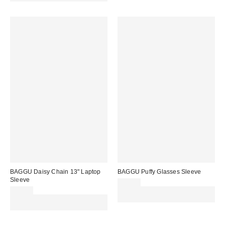
BAGGU Daisy Chain 13" Laptop
BAGGU Puffy Glasses Sleeve
Sleeve
£18.00
£32.00
Spend £50+ and save £10 with
Spend £50+ and save £10 with
code REFRESH
code REFRESH