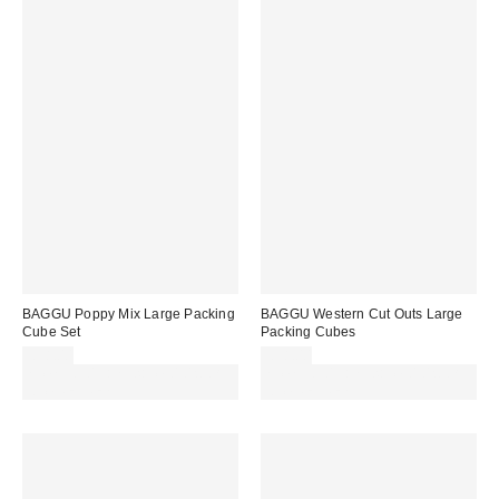
BAGGU Poppy Mix Large Packing
BAGGU Western Cut Outs Large
Cube Set
Packing Cubes
£38.00
£38.00
Spend £50+ and save £10 with
Spend £50+ and save £10 with
code REFRESH
code REFRESH