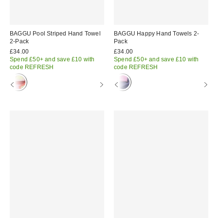
BAGGU Pool Striped Hand Towel
BAGGU Happy Hand Towels 2-
2-Pack
Pack
£34.00
£34.00
Spend £50+ and save £10 with
Spend £50+ and save £10 with
code REFRESH
code REFRESH