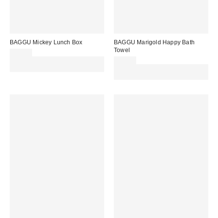
BAGGU Mickey Lunch Box
BAGGU Marigold Happy Bath
Towel
£38.00
Spend £50+ and save £10 with
£44.00
code REFRESH
Spend £50+ and save £10 with
code REFRESH