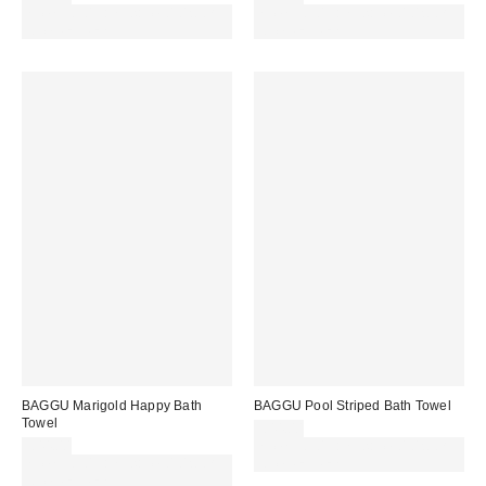
Spend £50+ and save £10 with
Spend £50+ and save £10 with
code REFRESH
code REFRESH
BAGGU Marigold Happy Bath
BAGGU Pool Striped Bath Towel
Towel
£44.00
£44.00
Spend £50+ and save £10 with
Spend £50+ and save £10 with
code REFRESH
code REFRESH