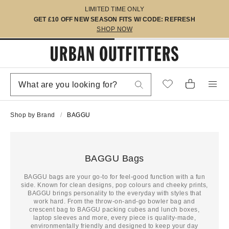
LIMITED TIME ONLY
GET £10 OFF NEW SEASON FITS W/ CODE: REFRESH
SHOP NOW
Shop by Brand
BAGGU
BAGGU Bags
BAGGU bags are your go-to for feel-good function with a fun
side. Known for clean designs, pop colours and cheeky prints,
BAGGU brings personality to the everyday with styles that
work hard. From the throw-on-and-go bowler bag and
crescent bag to BAGGU packing cubes and lunch boxes,
laptop sleeves and more, every piece is quality-made,
environmentally friendly and designed to keep your day