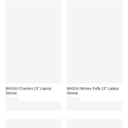
BAGGU Cherries 13" Laptop
BAGGU Mickey Puffy 13" Laptop
Sleeve
Sleeve
£32.00
£32.00
Spend £50+ and save £10 with
Spend £50+ and save £10 with
code REFRESH
code REFRESH