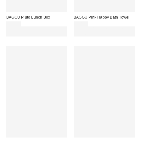
BAGGU Pluto Lunch Box
BAGGU Pink Happy Bath Towel
£38.00
£44.00
Spend £50+ and save £10 with
Spend £50+ and save £10 with
code REFRESH
code REFRESH