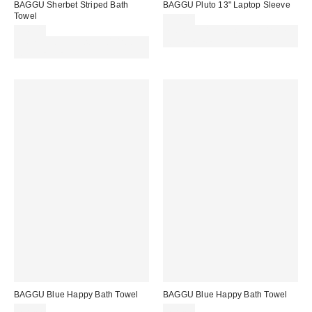
BAGGU Sherbet Striped Bath
BAGGU Pluto 13" Laptop Sleeve
Towel
£32.00
£44.00
Spend £50+ and save £10 with
Spend £50+ and save £10 with
code REFRESH
code REFRESH
BAGGU Blue Happy Bath Towel
BAGGU Blue Happy Bath Towel
£44.00
£44.00