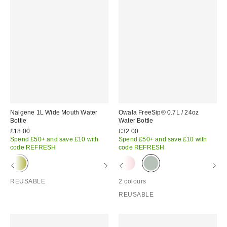
Nalgene 1L Wide Mouth Water
Owala FreeSip® 0.7L / 24oz
Bottle
Water Bottle
£18.00
£32.00
Spend £50+ and save £10 with
Spend £50+ and save £10 with
code REFRESH
code REFRESH
REUSABLE
2 colours
REUSABLE