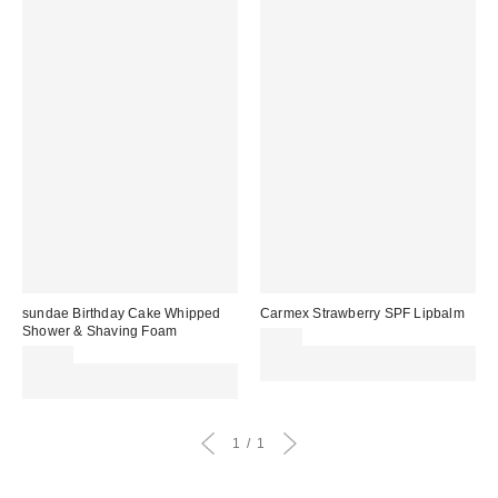
sundae Birthday Cake Whipped
Carmex Strawberry SPF Lipbalm
Shower & Shaving Foam
£3.50
£13.00
Spend £50+ and save £10 with
Spend £50+ and save £10 with
code REFRESH
code REFRESH
1
1