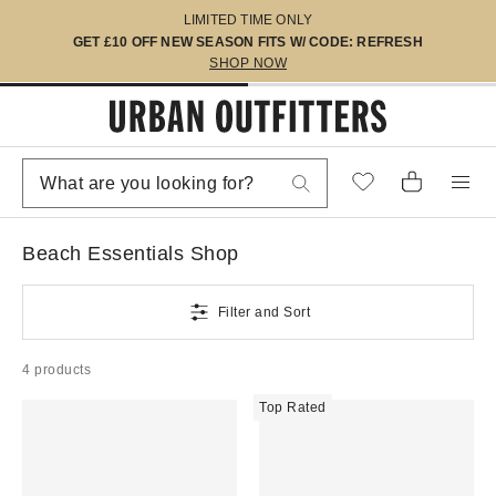
LIMITED TIME ONLY
GET £10 OFF NEW SEASON FITS W/ CODE: REFRESH
SHOP NOW
Beach Essentials Shop
Filter and Sort
4 products
Top Rated