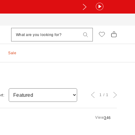
Sale
1
1
rt:
View
3
4
6