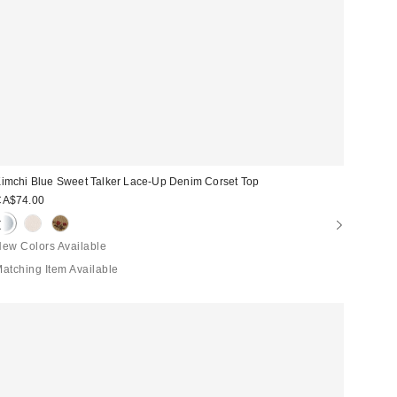
imchi Blue Sweet Talker Lace-Up Denim Corset Top
CA$74.00
ew Colors Available
atching Item Available