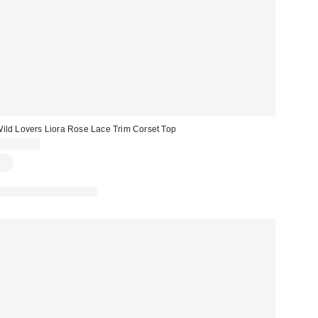
ild Lovers Liora Rose Lace Trim Corset Top
CA$99.00
Matching Item Available