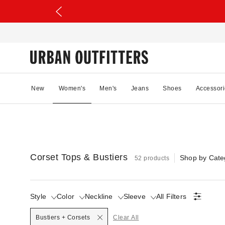
New
Women's
Men's
Jeans
Shoes
Accessori
Corset Tops & Bustiers
Shop by Cate
52 products
Style
Color
Neckline
Sleeve
All Filters
Selected
Bustiers + Corsets
Clear All