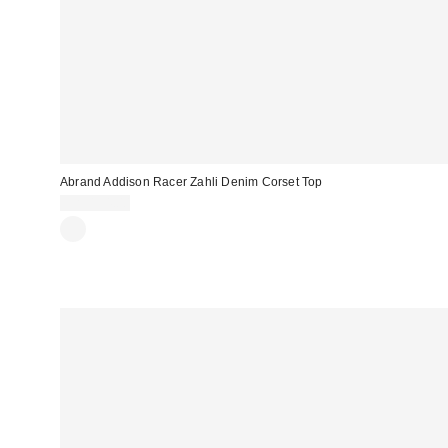
Abrand Addison Racer Zahli Denim Corset Top
CA$154.00