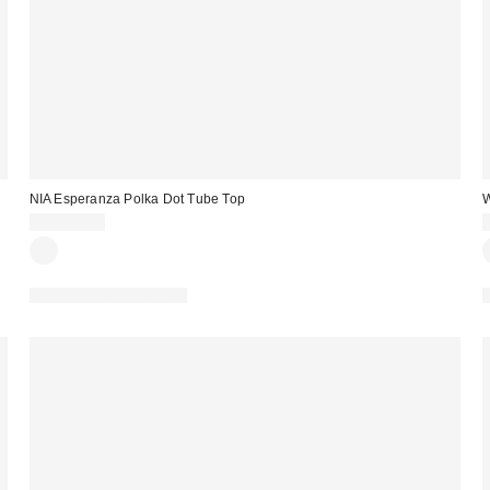
NIA Esperanza Polka Dot Tube Top
W
CA$114.00
Matching Item Available