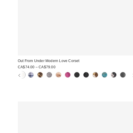
Out From Under Modern Love Corset
CA$74.00 – CA$79.00