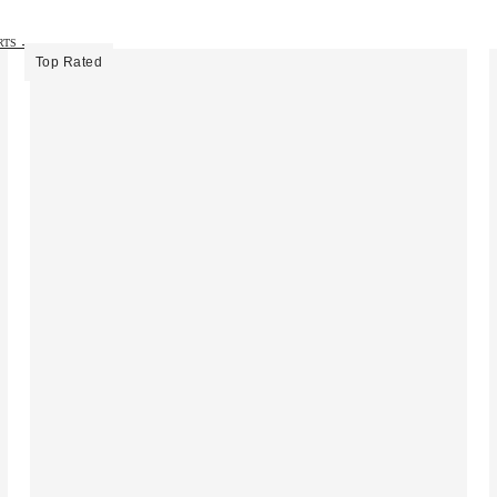
IRTS →
Top Rated