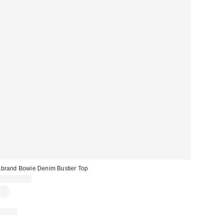
brand Bowie Denim Bustier Top
CA$154.00
Just In