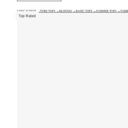
LONG SLEEVE →
TUBE TOPS →
BLOUSES →
BASIC TOPS →
SUMMER TOPS →
T-SH
Top Rated