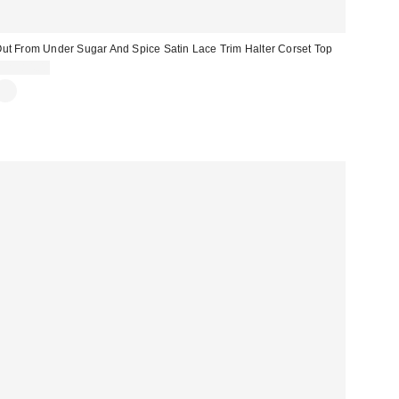
ut From Under Sugar And Spice Satin Lace Trim Halter Corset Top
CA$84.00