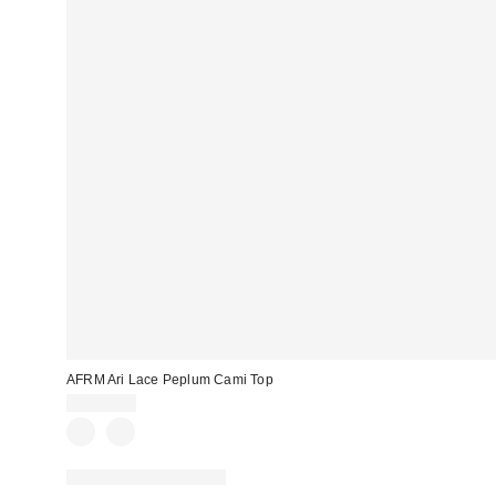
AFRM Ari Lace Peplum Cami Top
CA$99.00
Matching Item Available