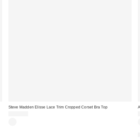
Steve Madden Elisse Lace Trim Cropped Corset Bra Top
A
CA$79.00