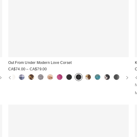
Out From Under Modern Love Corset
K
CA$74.00 – CA$79.00
N
M