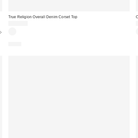
True Religion Overall Denim Corset Top
O
CA$99.00
Just In