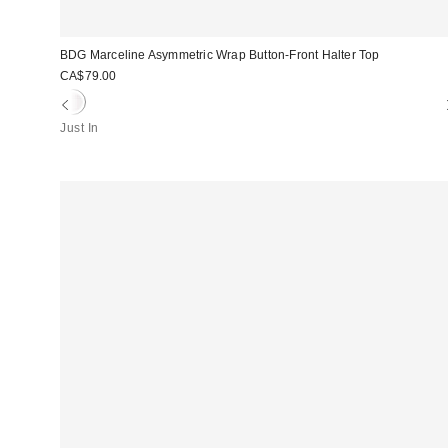
BDG Marceline Asymmetric Wrap Button-Front Halter Top
CA$79.00
Just In