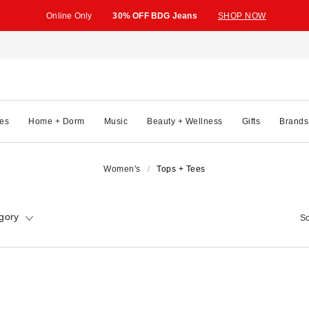
Online Only
30% OFF BDG Jeans
SHOP NOW
es
Home + Dorm
Music
Beauty + Wellness
Gifts
Brands
Women's
Tops + Tees
gory
So