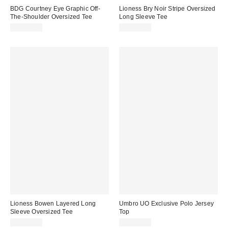
BDG Courtney Eye Graphic Off-
Lioness Bry Noir Stripe Oversized
The-Shoulder Oversized Tee
Long Sleeve Tee
CA$54.00
CA$99.00
Lioness Bowen Layered Long
Umbro UO Exclusive Polo Jersey
Sleeve Oversized Tee
Top
CA$99.00
CA$79.00