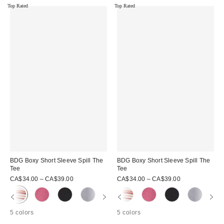
Top Rated
Top Rated
BDG Boxy Short Sleeve Spill The
BDG Boxy Short Sleeve Spill The
Tee
Tee
CA$34.00 – CA$39.00
CA$34.00 – CA$39.00
5 colors
5 colors