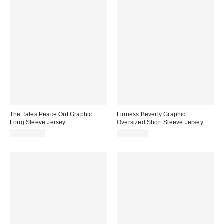
The Tales Peace Out Graphic
Lioness Beverly Graphic
Long Sleeve Jersey
Oversized Short Sleeve Jersey
CA$169.00
CA$99.00