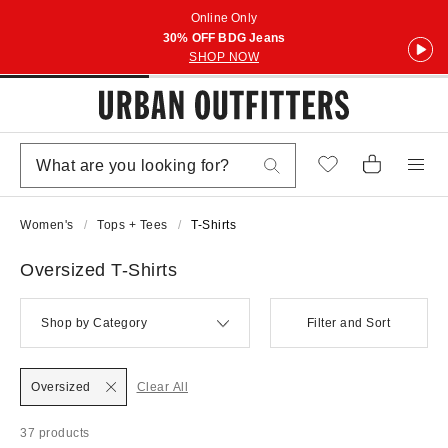
Online Only
30% OFF BDG Jeans
SHOP NOW
Women's
Tops + Tees
T-Shirts
Oversized T-Shirts
Shop by Category
Filter and Sort
Oversized
Clear All
37 products