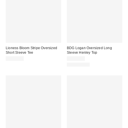
Lioness Bloom Stripe Oversized
BDG Logan Oversized Long
Short Sleeve Tee
Sleeve Henley Top
CA$84.00
CA$64.00
100% Cotton