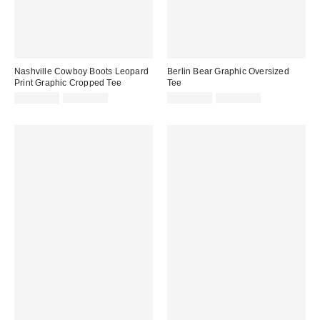
Nashville Cowboy Boots Leopard
Berlin Bear Graphic Oversized
Print Graphic Cropped Tee
Tee
Sale
Original
Sale
Original
CA$13.99
CA$54.00
CA$19.99
CA$54.00
price:
price:
price:
price: