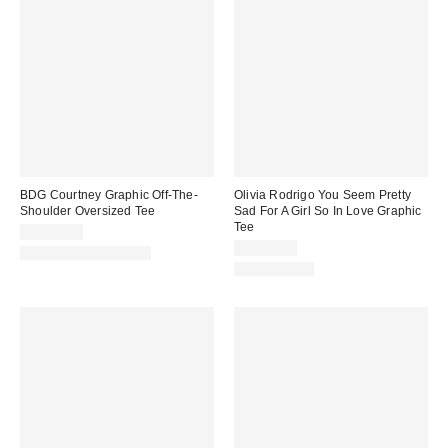
BDG Courtney Graphic Off-The-
Olivia Rodrigo You Seem Pretty
Shoulder Oversized Tee
Sad For A Girl So In Love Graphic
Tee
CA$54.00
CA$54.00
New Colors Available
100% Cotton