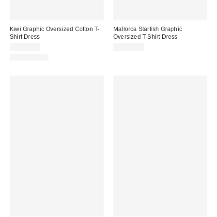
Kiwi Graphic Oversized Cotton T-
Mallorca Starfish Graphic
Shirt Dress
Oversized T-Shirt Dress
CA$39.00
CA$39.00
100% Cotton