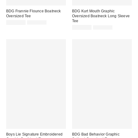
BDG Frannie Flounce Boatneck
BDG Kurt Mouth Graphic
Oversized Tee
Oversized Boatneck Long Sleeve
Tee
Sale
Original
CA$33.99
CA$54.00
price:
price:
Sale
Original
CA$33.99
CA$54.00
price:
price:
Boys Lie Signature Embroidered
BDG Bad Behavior Graphic