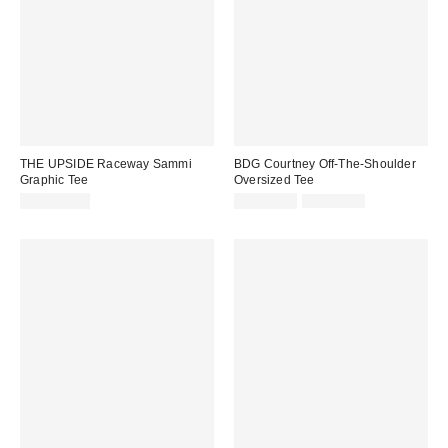
THE UPSIDE Raceway Sammi
BDG Courtney Off-The-Shoulder
Graphic Tee
Oversized Tee
Sale
Original
CA$124.00
CA$33.99
CA$54.00
price:
price: