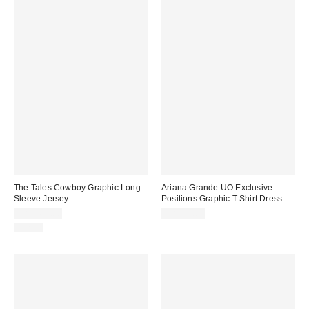
The Tales Cowboy Graphic Long
Ariana Grande UO Exclusive
Sleeve Jersey
Positions Graphic T-Shirt Dress
CA$169.00
CA$54.00
Just In