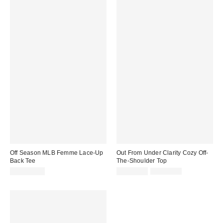
Off Season MLB Femme Lace-Up
Out From Under Clarity Cozy Off-
Back Tee
The-Shoulder Top
Sale
Original
CA$139.00
CA$19.95
CA$64.00
price:
price: