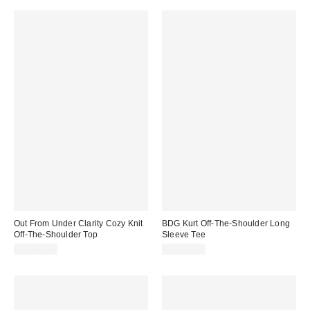
Out From Under Clarity Cozy Knit
BDG Kurt Off-The-Shoulder Long
Off-The-Shoulder Top
Sleeve Tee
CA$64.00
CA$54.00