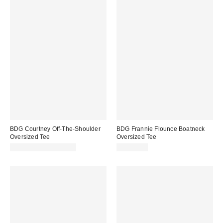
BDG Courtney Off-The-Shoulder
BDG Frannie Flounce Boatneck
Oversized Tee
Oversized Tee
CA$39.00 – CA$54.00
CA$54.00