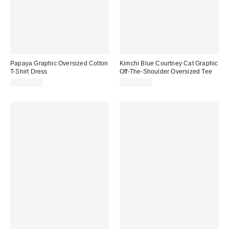
Papaya Graphic Oversized Cotton
Kimchi Blue Courtney Cat Graphic
T-Shirt Dress
Off-The-Shoulder Oversized Tee
CA$54.00
CA$54.00