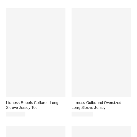
Lioness Rebels Collared Long
Lioness Outbound Oversized
Sleeve Jersey Tee
Long Sleeve Jersey
CA$99.00
CA$114.00