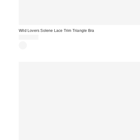
Wild Lovers Solene Lace Trim Triangle Bra
CA$59.00