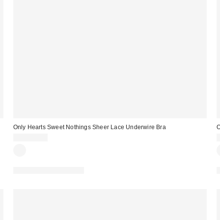
Only Hearts Sweet Nothings Sheer Lace Underwire Bra
O
CA$129.00
Matching Item Available