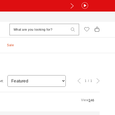
Sale
1
1
rt:
View
3
4
6