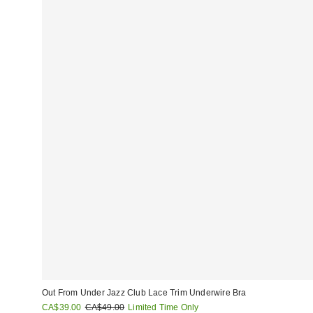
Out From Under Jazz Club Lace Trim Underwire Bra
Sale
Original
CA$39.00
CA$49.00
Limited Time Only