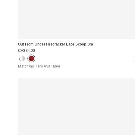
Out From Under Firecracker Lace Scoop Bra
CA$34.00
Matching Item Available