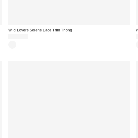
Wild Lovers Solene Lace Trim Thong
W
CA$39.00