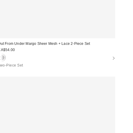
ut From Under Margo Sheer Mesh + Lace 2-Piece Set
CA$54.00
wo-Piece Set