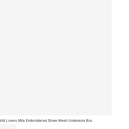
ild Lovers Mila Embroidered Sheer Mesh Underwire Bra
CA$74.00