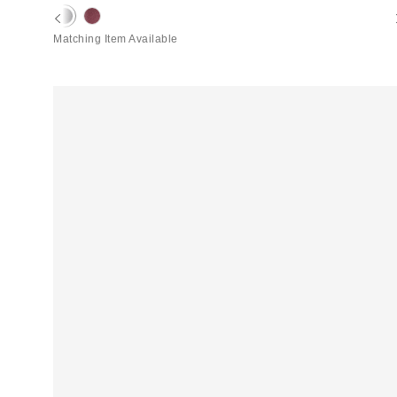
price:
price:
Matching Item Available