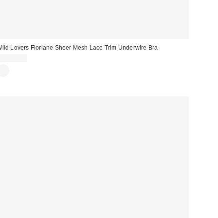
ild Lovers Floriane Sheer Mesh Lace Trim Underwire Bra
CA$69.00