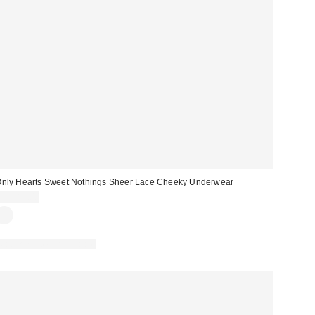
nly Hearts Sweet Nothings Sheer Lace Cheeky Underwear
CA$84.00
Matching Item Available