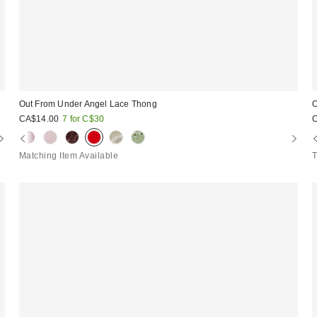
Out From Under Angel Lace Thong
O
CA$14.00
7 for C$30
Matching Item Available
T