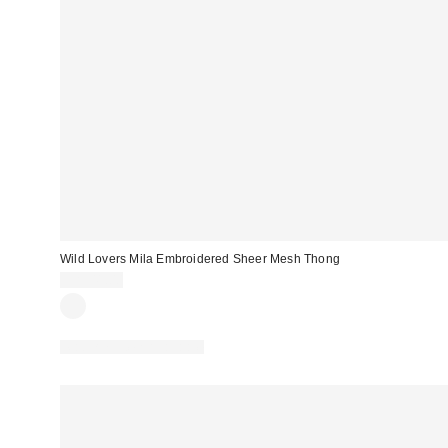
Wild Lovers Mila Embroidered Sheer Mesh Thong
CA$41.00
Matching Item Available