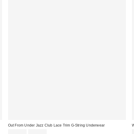
Out From Under Jazz Club Lace Trim G-String Underwear
W
CA$11.00
7 for C$30