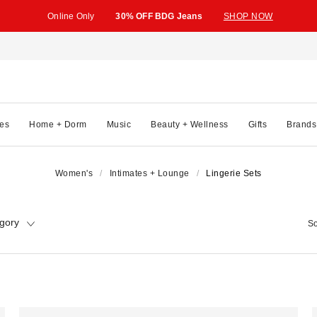
Online Only
30% OFF BDG Jeans
SHOP NOW
es
Home + Dorm
Music
Beauty + Wellness
Gifts
Brands
Women's
Intimates + Lounge
Lingerie Sets
gory
So