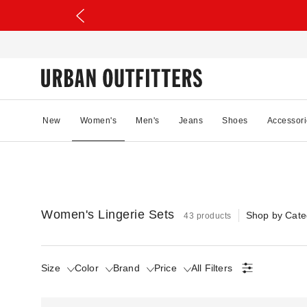
New
Women's
Men's
Jeans
Shoes
Accessori
Women's Lingerie Sets
Shop by Cate
43 products
Size
Color
Brand
Price
All Filters