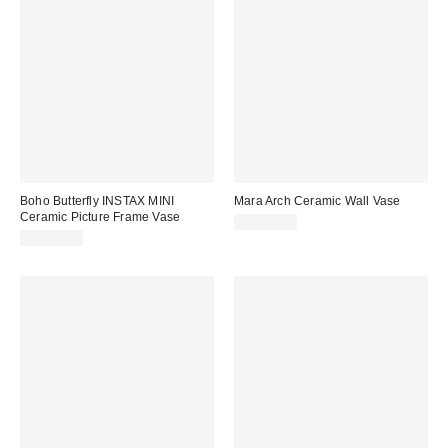
Boho Butterfly INSTAX MINI
Mara Arch Ceramic Wall Vase
Ceramic Picture Frame Vase
CA$44.00
CA$34.00