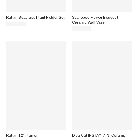
Rattan Seagrass Plant Holder Set
Scalloped Flower Bouquet
Ceramic Wall Vase
CA$84.00
CA$29.00
Rattan 12" Planter
Diva Cat INSTAX MINI Ceramic