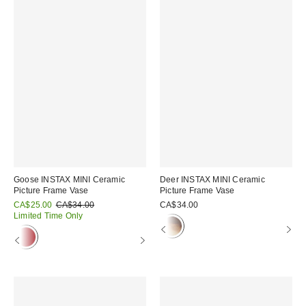
Goose INSTAX MINI Ceramic
Deer INSTAX MINI Ceramic
Picture Frame Vase
Picture Frame Vase
Sale
Original
CA$25.00
CA$34.00
CA$34.00
price:
price:
Limited Time Only