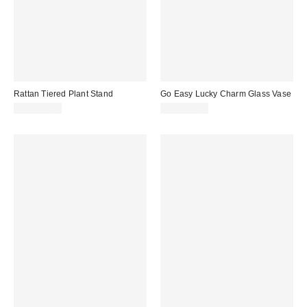
Rattan Tiered Plant Stand
Go Easy Lucky Charm Glass Vase
CA$209.00
CA$129.00