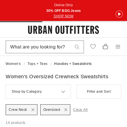
Online Only
30% OFF BDG Jeans
SHOP NOW
Women's
Tops + Tees
Hoodies + Sweatshirts
Women's Oversized Crewneck Sweatshirts
Shop by Category
Filter and Sort
Crew Neck
Oversized
Clear All
14 products