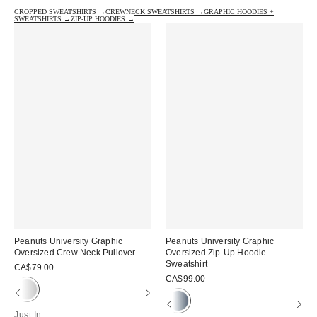
CROPPED SWEATSHIRTS →
CREWNECK SWEATSHIRTS →
GRAPHIC HOODIES +
SWEATSHIRTS →
ZIP-UP HOODIES →
Peanuts University Graphic
Peanuts University Graphic
Oversized Crew Neck Pullover
Oversized Zip-Up Hoodie
Sweatshirt
CA$79.00
CA$99.00
Just In