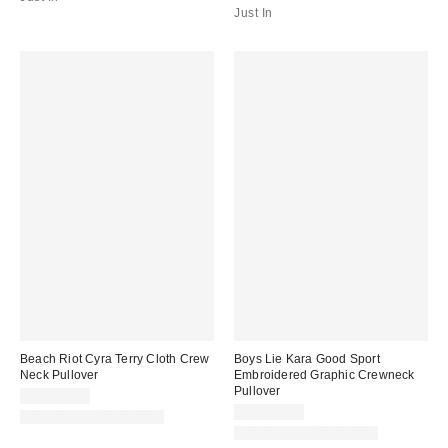
Just In
Beach Riot Cyra Terry Cloth Crew
Boys Lie Kara Good Sport
Neck Pullover
Embroidered Graphic Crewneck
Pullover
CA$129.00
CA$144.00
Matching Item Available
Matching Item Available