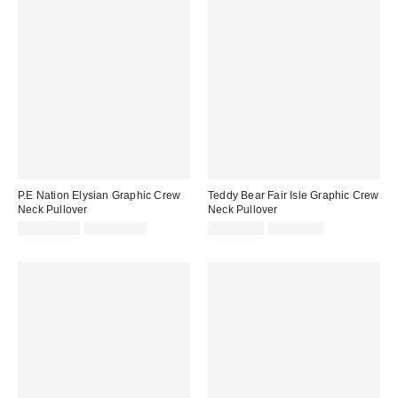
P.E Nation Elysian Graphic Crew
Teddy Bear Fair Isle Graphic Crew
Neck Pullover
Neck Pullover
Sale
Original
Sale
Original
CA$148.99
CA$174.00
CA$19.99
CA$79.00
price:
price:
price:
price: