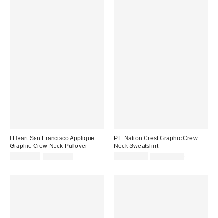
I Heart San Francisco Applique
P.E Nation Crest Graphic Crew
Graphic Crew Neck Pullover
Neck Sweatshirt
Sale
Original
Sale
Original
CA$40.99
CA$84.00
CA$162.99
CA$194.00
price:
price:
price:
price: