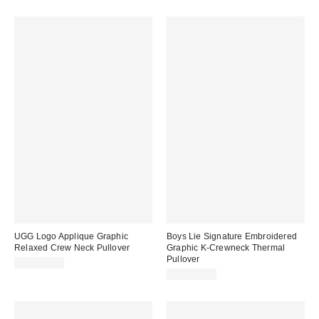
UGG Logo Applique Graphic
Boys Lie Signature Embroidered
Relaxed Crew Neck Pullover
Graphic K-Crewneck Thermal
Pullover
CA$129.00
CA$154.00