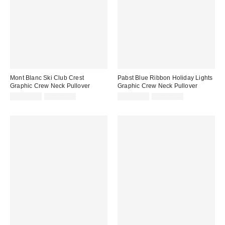
Mont Blanc Ski Club Crest
Pabst Blue Ribbon Holiday Lights
Graphic Crew Neck Pullover
Graphic Crew Neck Pullover
Sale
Original
Sale
Original
CA$19.99
CA$79.00
CA$13.99
CA$79.00
price:
price:
price:
price: