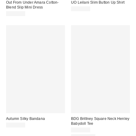
Out From Under Amara Cotton-
UO Leilani Slim Button Up Shirt
Blend Slip Mini Dress
CA$79.00
CA$64.00
Autumn Silky Bandana
BDG Brittney Square Neck Henley
Babydoll Tee
CA$20.00
CA$44.00