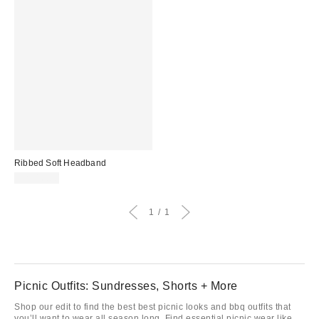
Ribbed Soft Headband
CA$16.00
1
1
Picnic Outfits: Sundresses, Shorts + More
Shop our edit to find the best best picnic looks and bbq outfits that
you’ll want to wear all season long. Find essential picnic wear like