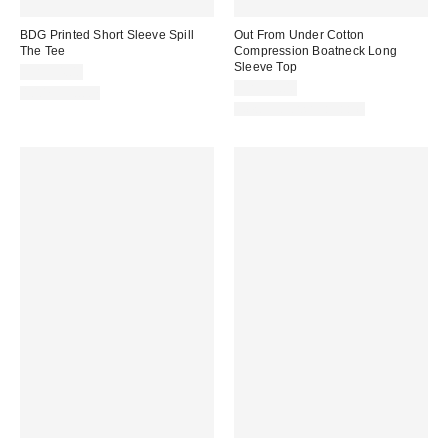
BDG Printed Short Sleeve Spill
Out From Under Cotton
The Tee
Compression Boatneck Long
Sleeve Top
CA$34.00
CA$39.00
100% Cotton
New Colors Available