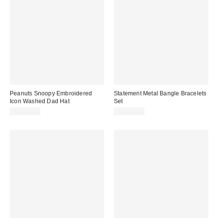
Peanuts Snoopy Embroidered
Statement Metal Bangle Bracelets
Icon Washed Dad Hat
Set
CA$39.00
CA$29.00