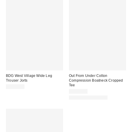
BDG West Village Wide Leg
Out From Under Cotton
Trouser Jorts
Compression Boatneck Cropped
Tee
CA$79.00
CA$34.00
New Colors Available