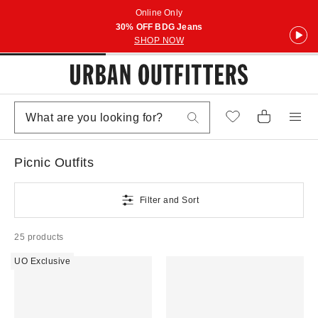
Online Only
30% OFF BDG Jeans
SHOP NOW
Picnic Outfits
Filter and Sort
25 products
UO Exclusive