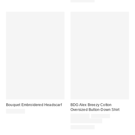
100% Cotton
Bouquet Embroidered Headscarf
BDG Alex Breezy Cotton
Oversized Button-Down Shirt
CA$20.00
Sale
Original
CA$39.00
CA$64.00
price:
price:
Limited Time Only
100% Cotton