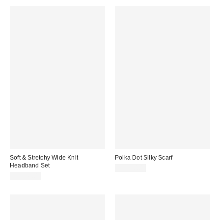
Soft & Stretchy Wide Knit
Polka Dot Silky Scarf
Headband Set
CA$20.00
CA$16.00