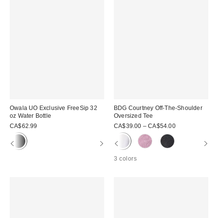
Owala UO Exclusive FreeSip 32
BDG Courtney Off-The-Shoulder
oz Water Bottle
Oversized Tee
CA$62.99
CA$39.00 – CA$54.00
3 colors