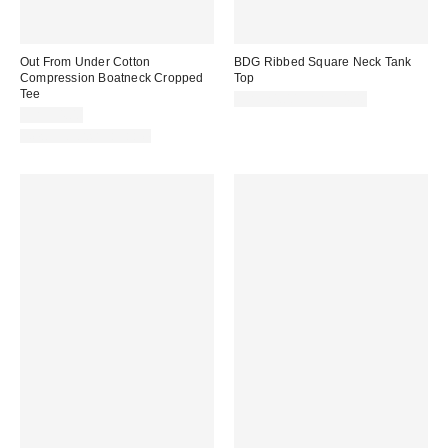
Out From Under Cotton
BDG Ribbed Square Neck Tank
Compression Boatneck Cropped
Top
Tee
CA$24.00 – CA$34.00
CA$34.00
New Colors Available