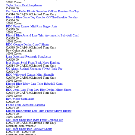
price:
price:
100% Cotton
Taylor Retro Oval Sunglasses
CA$20.00
Out From Under Florrie Seamless O-Ring Bandeau Bra Top
Sale
Original
CA$14.00
CA$24.00
Limited Time Only
price:
price:
Kimchi Blue Game Day Crochet Off-The-Shoulder Poncho
CA$54.00
100% Cotton
BDG Front Runner Mid-Rise Baggy Jorts
CA$79.00
100% Cotton
Kimchi Blue Asterid Lace Trim Asymmetric Babydoll Cami
CA$59.00
100% Cotton
BDG Georgie Denim Cutoff Shorts
Sale
Original
CA$39.00
CA$64.00
Limited Time Only
price:
price:
New Colors Available
100% Cotton
Lana Oversized Rectangle Sunglasses
CA$20.00
In A Dream Swirl Front/Back Hoop Earrings
Sale
Original
CA$14.00
CA$20.00
Limited Time Only
price:
price:
UO Alanis Ruched Plunging V-Neck Tank Top
CA$24.00
BDG Wildwood Canvas Mini Shortalls
Sale
Original
CA$79.00
CA$99.00
Limited Time Only
price:
price:
100% Cotton
Kimchi Blue Tabby Lace Trim Babydoll Cami
CA$74.00
BDG Jenni Lace Trim Low-Rise Denim Micro Shorts
Sale
Original
CA$54.00
CA$79.00
Limited Time Only
price:
price:
100% Cotton
Izzy Aviator Sunglasses
CA$20.00
Fringe Trim Oversized Bandana
CA$34.00
Kimchi Blue Aurelia Lace Trim Flutter Sleeve Blouse
CA$64.00
100% Cotton
Out From Under Bec Twist-Front Cropped Tee
Sale
Original
CA$24.00
CA$39.00
Limited Time Only
price:
price:
Matching Item Available
Out From Under Bec Foldover Shorts
CA$24.00 – CA$34.00
Matching Item Available