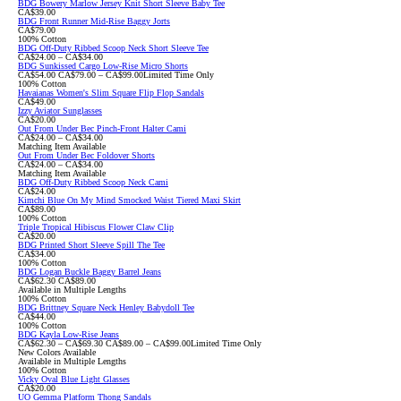
BDG Bowery Marlow Jersey Knit Short Sleeve Baby Tee
CA$39.00
BDG Front Runner Mid-Rise Baggy Jorts
CA$79.00
100% Cotton
BDG Off-Duty Ribbed Scoop Neck Short Sleeve Tee
CA$24.00 – CA$34.00
BDG Sunkissed Cargo Low-Rise Micro Shorts
Sale
Original
CA$54.00
CA$79.00 – CA$99.00
Limited Time Only
price:
price:
100% Cotton
Havaianas Women's Slim Square Flip Flop Sandals
CA$49.00
Izzy Aviator Sunglasses
CA$20.00
Out From Under Bec Pinch-Front Halter Cami
CA$24.00 – CA$34.00
Matching Item Available
Out From Under Bec Foldover Shorts
CA$24.00 – CA$34.00
Matching Item Available
BDG Off-Duty Ribbed Scoop Neck Cami
CA$24.00
Kimchi Blue On My Mind Smocked Waist Tiered Maxi Skirt
CA$89.00
100% Cotton
Triple Tropical Hibiscus Flower Claw Clip
CA$20.00
BDG Printed Short Sleeve Spill The Tee
CA$34.00
100% Cotton
BDG Logan Buckle Baggy Barrel Jeans
Sale
Original
CA$62.30
CA$89.00
price:
price:
Available in Multiple Lengths
100% Cotton
BDG Brittney Square Neck Henley Babydoll Tee
CA$44.00
100% Cotton
BDG Kayla Low-Rise Jeans
Sale
Original
CA$62.30 – CA$69.30
CA$89.00 – CA$99.00
Limited Time Only
price:
price:
New Colors Available
Available in Multiple Lengths
100% Cotton
Vicky Oval Blue Light Glasses
CA$20.00
UO Gemma Platform Thong Sandals