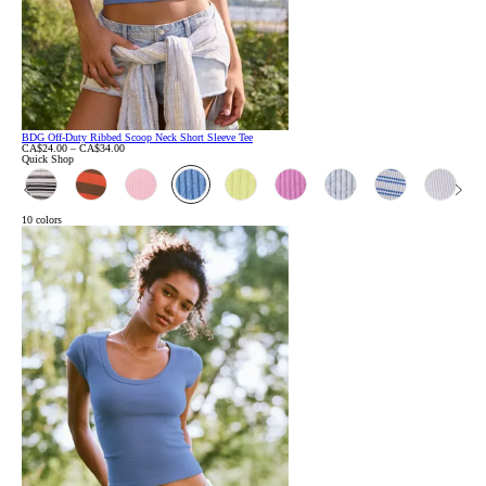
BDG Off-Duty Ribbed Scoop Neck Short Sleeve Tee
CA$24.00 – CA$34.00
Quick Shop
10 colors