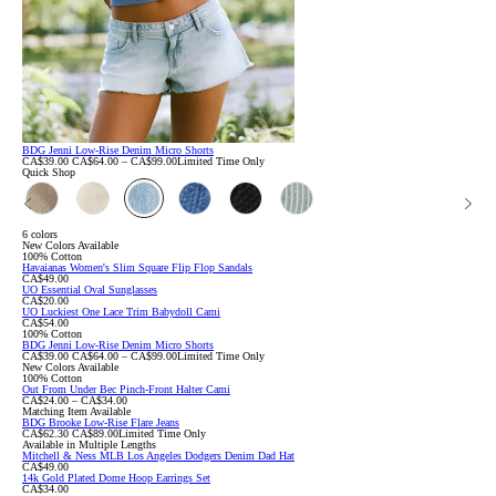
BDG Jenni Low-Rise Denim Micro Shorts
Sale
Original
CA$39.00
CA$64.00 – CA$99.00
Limited Time Only
price:
price:
Quick Shop
6 colors
New Colors Available
100% Cotton
Havaianas Women's Slim Square Flip Flop Sandals
CA$49.00
UO Essential Oval Sunglasses
CA$20.00
UO Luckiest One Lace Trim Babydoll Cami
CA$54.00
100% Cotton
BDG Jenni Low-Rise Denim Micro Shorts
Sale
Original
CA$39.00
CA$64.00 – CA$99.00
Limited Time Only
price:
price:
New Colors Available
100% Cotton
Out From Under Bec Pinch-Front Halter Cami
CA$24.00 – CA$34.00
Matching Item Available
BDG Brooke Low-Rise Flare Jeans
Sale
Original
CA$62.30
CA$89.00
Limited Time Only
price:
price:
Available in Multiple Lengths
Mitchell & Ness MLB Los Angeles Dodgers Denim Dad Hat
CA$49.00
14k Gold Plated Dome Hoop Earrings Set
CA$34.00