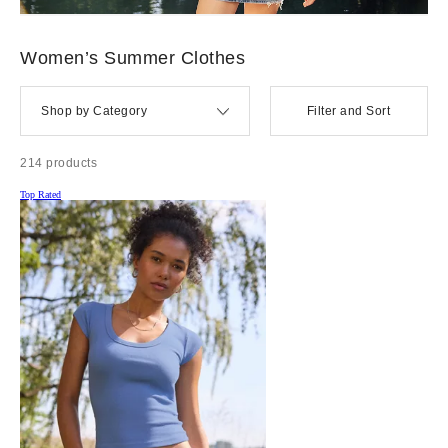
Summer Outfits
SUMMER TOPS →
SHORTS →
BASEBALL GAME OUTFITS →
SUMMER NIGHTS
→
SUMMER ACCESSORIES →
Women’s Summer Clothes
Shop by Category
Filter and Sort
214 products
Top Rated