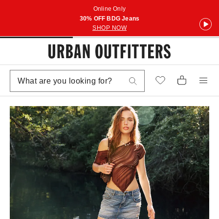
Online Only
30% OFF BDG Jeans
SHOP NOW