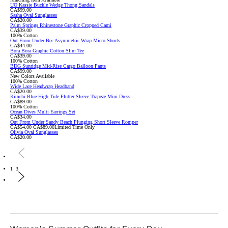
UO Kassie Buckle Wedge Thong Sandals
CA$99.00
Sasha Oval Sunglasses
CA$20.00
Palm Springs Rhinestone Graphic Cropped Cami
CA$39.00
100% Cotton
Out From Under Bec Asymmetric Wrap Micro Shorts
CA$44.00
Bora Bora Graphic Cotton Slim Tee
CA$39.00
100% Cotton
BDG Sunridge Mid-Rise Cargo Balloon Pants
CA$99.00
New Colors Available
100% Cotton
Wide Lace Headwrap Headband
CA$20.00
Kimchi Blue High Tide Flutter Sleeve Trapeze Mini Dress
CA$89.00
100% Cotton
Ocean Dives Multi Earrings Set
CA$34.00
Out From Under Sandy Beach Plunging Short Sleeve Romper
Sale
Original
CA$54.00
CA$89.00
Limited Time Only
price:
price:
Olivia Oval Sunglasses
CA$20.00
1
3