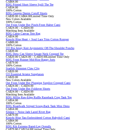
CA$64.00
BDG Printed Short Sleeve Spill The Tee
CA$34.00
100% Cotton
BDG Georgie Denim Cutoff Shorts
Sale
Original
CA$39.00
CA$64.00
Limited Time Only
price:
price:
New Colors Available
100% Cotton
Out From Under Bec Pinch-Front Halter Cami
CA$24.00 – CA$34.00
Matching Item Available
BDG Carrie Canvas Tote Bag
CA$54.00
Kimchi Blue Heart + Soul Lace Trim Cotton Romper
CA$89.00
100% Cotton
UO Bia Jersey Knit Asymmetric Off-The-Shoulder Poncho
CA$39.00
BDG Drew Cap Sleeve Square Neck Cropped Tee
Sale
Original
CA$20.00
CA$24.00 – CA$34.00
Limited Time Only
price:
price:
BDG Front Runner Mid-Rise Baggy Jorts
CA$79.00
100% Cotton
Starfish Shimmer Claw Clip
CA$20.00
UO Essential Aviator Sunglasses
CA$20.00
New Colors Available
Out From Under Bec Plunging Surplice Cropped Cami
CA$24.00 – CA$34.00
Out From Under Bec Foldover Shorts
CA$24.00 – CA$34.00
Matching Item Available
BDG Millie Raw-Edge Ruffle Racerback Crop Tank Top
CA$54.00
100% Cotton
BDG Boardwalk Striped Scoop-Back Tank Mini Dress
CA$54.00
Silence + Noise Jade Laced Rivet Bag
CA$79.00
Kimchi Blue Tara Embroidered Cotton Babydoll Cami
CA$64.00
100% Cotton
BDG Rih Extreme Barrel-Leg Overalls
Sale
Original
CA$79.80
CA$114.00
Limited Time Only