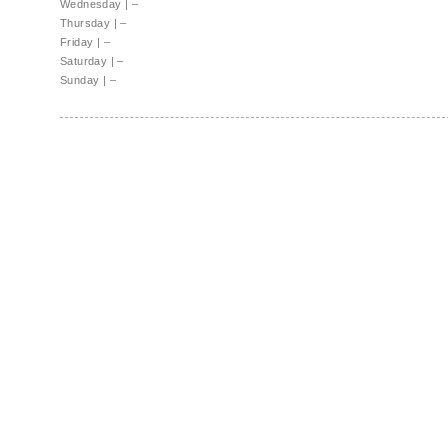
Wednesday
|
–
Thursday
|
–
Friday
|
–
Saturday
|
–
Sunday
|
–