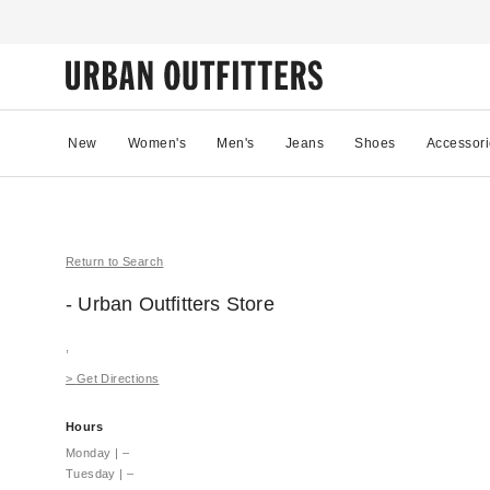
New
Women's
Men's
Jeans
Shoes
Accessori
Return to Search
- Urban Outfitters
Store
,
>
Get Directions
Hours
Monday
|
–
Tuesday
|
–