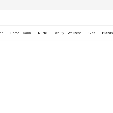
es
Home + Dorm
Music
Beauty + Wellness
Gifts
Brands