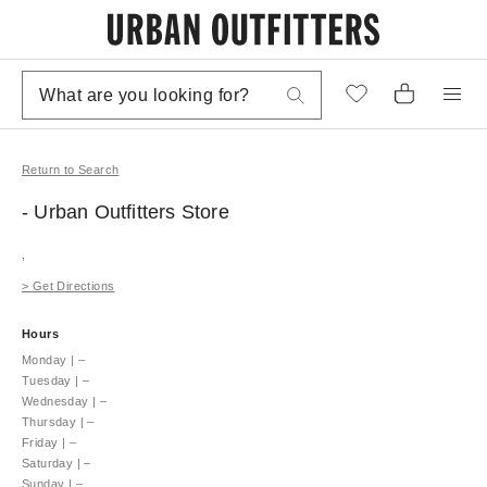
Return to Search
- Urban Outfitters
Store
,
>
Get Directions
Hours
Monday
|
–
Tuesday
|
–
Wednesday
|
–
Thursday
|
–
Friday
|
–
Saturday
|
–
Sunday
|
–