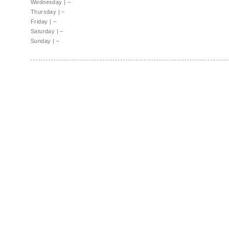
Wednesday
|
–
Thursday
|
–
Friday
|
–
Saturday
|
–
Sunday
|
–