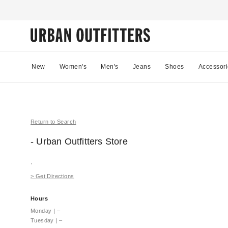
New
Women's
Men's
Jeans
Shoes
Accessori
Return to Search
- Urban Outfitters
Store
,
>
Get Directions
Hours
Monday
|
–
Tuesday
|
–