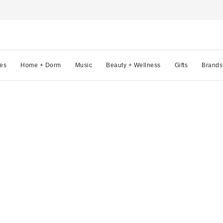
es
Home + Dorm
Music
Beauty + Wellness
Gifts
Brands