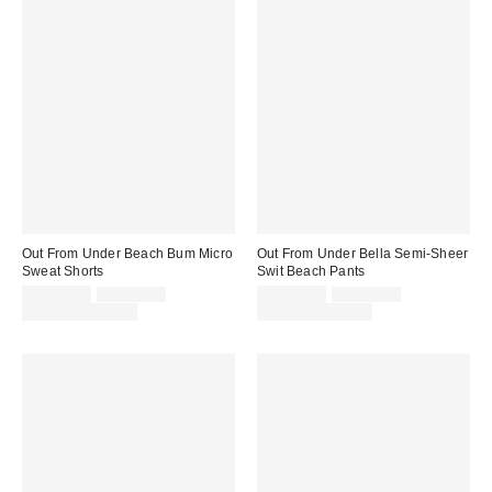
Out From Under Beach Bum Micro
Out From Under Bella Semi-Sheer
Sweat Shorts
Swit Beach Pants
Sale
Original
Sale
Original
CA$24.00
CA$34.00
CA$24.00
CA$39.00
price:
price:
price:
price:
Limited Time Only
Limited Time Only