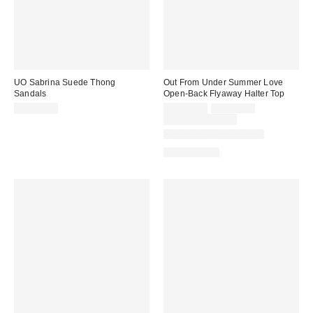
UO Sabrina Suede Thong
Out From Under Summer Love
Sandals
Open-Back Flyaway Halter Top
Sale
Original
CA$59.00
CA$24.00
CA$39.00
price:
price:
Limited Time Only
Matching Item Available
100% Cotton