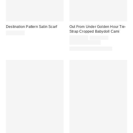
Destination Pattern Satin Scarf
Out From Under Golden Hour Tie-
Strap Cropped Babydoll Cami
CA$20.00
Sale
Original
CA$24.00
CA$39.00
price:
price:
Limited Time Only
Matching Item Available