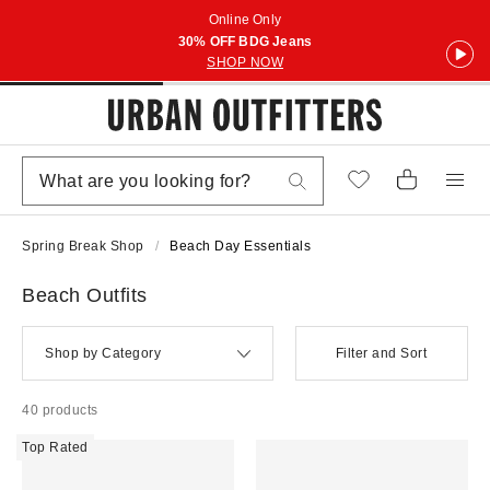
Online Only
30% OFF BDG Jeans
SHOP NOW
Spring Break Shop
Beach Day Essentials
Beach Outfits
Shop by Category
Filter and Sort
40 products
Top Rated