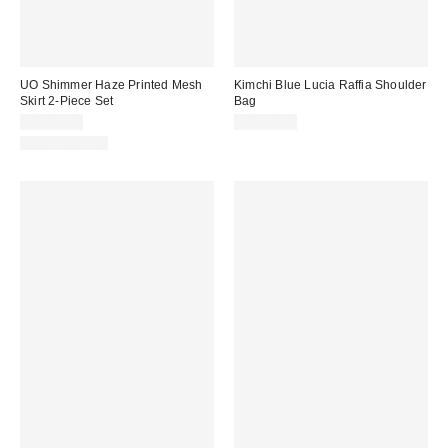
UO Shimmer Haze Printed Mesh
Kimchi Blue Lucia Raffia Shoulder
Skirt 2-Piece Set
Bag
CA$89.00
CA$64.00
Two-Piece Set