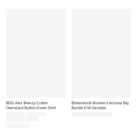
BDG Alex Breezy Cotton
Birkenstock Women's Arizona Big
Oversized Button-Down Shirt
Buckle EVA Sandals
Sale
Original
CA$39.00
CA$64.00
CA$78.95 – CA$85.00
price:
price:
Limited Time Only
100% Cotton