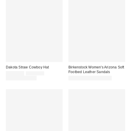
Dakota Straw Cowboy Hat
Birkenstock Women's Arizona Soft
Footbed Leather Sandals
Sale
Original
CA$34.00
CA$39.00
price:
price:
Limited Time Only
CA$199.95 – CA$204.00