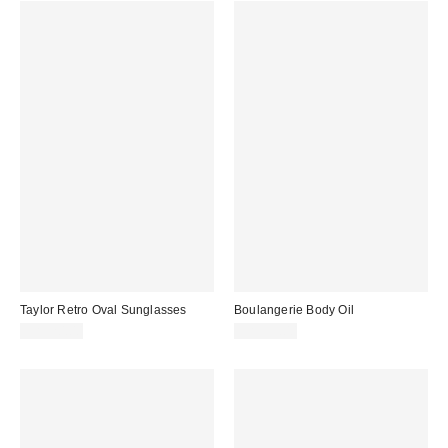
Taylor Retro Oval Sunglasses
Boulangerie Body Oil
CA$20.00
CA$39.00