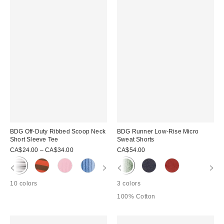
BDG Off-Duty Ribbed Scoop Neck
BDG Runner Low-Rise Micro
Short Sleeve Tee
Sweat Shorts
CA$24.00 – CA$34.00
CA$54.00
10 colors
3 colors
100% Cotton