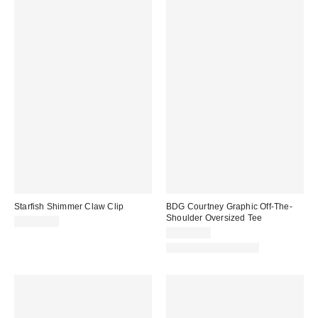
Starfish Shimmer Claw Clip
BDG Courtney Graphic Off-The-
Shoulder Oversized Tee
CA$20.00
CA$54.00
New Colors Available