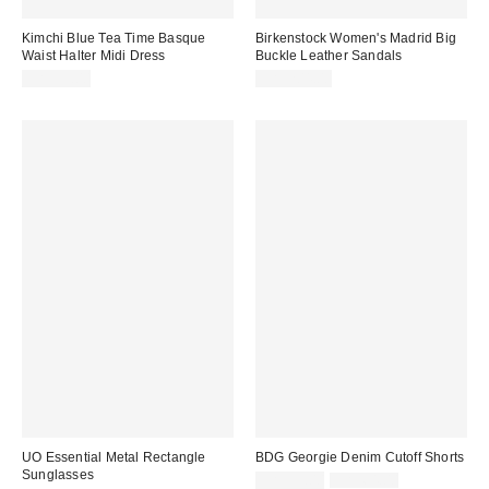
Kimchi Blue Tea Time Basque
Birkenstock Women's Madrid Big
Waist Halter Midi Dress
Buckle Leather Sandals
CA$99.00
CA$204.00
UO Essential Metal Rectangle
BDG Georgie Denim Cutoff Shorts
Sunglasses
Sale
Original
CA$39.00
CA$64.00