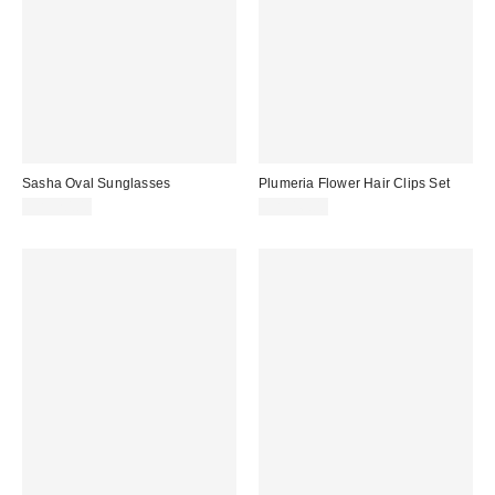
Sasha Oval Sunglasses
Plumeria Flower Hair Clips Set
CA$20.00
CA$16.00