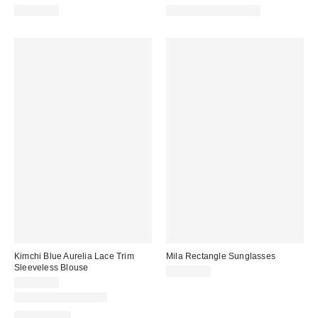
CA$64.00
CA$78.95 – CA$85.00
Kimchi Blue Aurelia Lace Trim
Mila Rectangle Sunglasses
Sleeveless Blouse
CA$20.00
CA$59.00
New Colors Available
100% Cotton