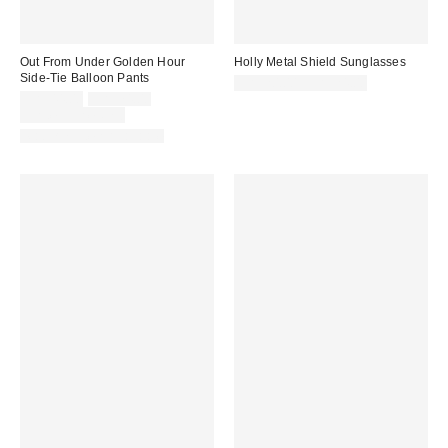
Out From Under Golden Hour
Holly Metal Shield Sunglasses
Side-Tie Balloon Pants
CA$20.00 – CA$24.00
Sale
Original
CA$44.00
CA$74.00
price:
price:
Limited Time Only
Matching Item Available