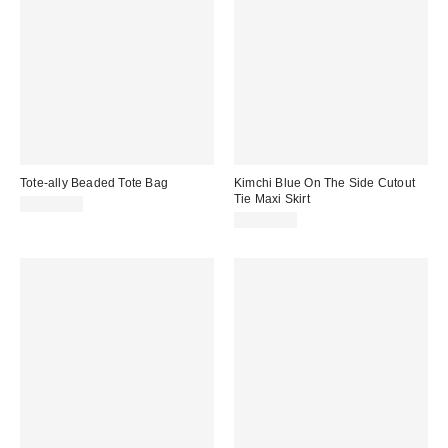
Tote-ally Beaded Tote Bag
Kimchi Blue On The Side Cutout
Tie Maxi Skirt
CA$64.00
CA$64.00