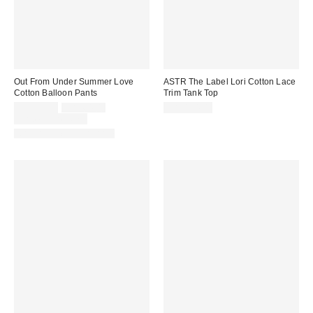
Out From Under Summer Love
ASTR The Label Lori Cotton Lace
Cotton Balloon Pants
Trim Tank Top
Sale
Original
CA$39.00
CA$64.00
CA$154.00
price:
price:
Limited Time Only
Matching Item Available