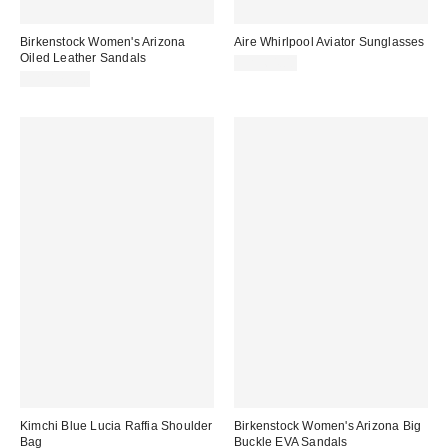
Birkenstock Women's Arizona
Aire Whirlpool Aviator Sunglasses
Oiled Leather Sandals
CA$64.00
CA$179.00
Kimchi Blue Lucia Raffia Shoulder
Birkenstock Women's Arizona Big
Bag
Buckle EVA Sandals