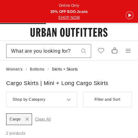
Online Only
30% OFF BDG Jeans
SHOP NOW
Women's
Bottoms
Skirts + Skorts
Cargo Skirts | Mini + Long Cargo Skirts
Shop by Category
Filter and Sort
Cargo
Clear All
2 products