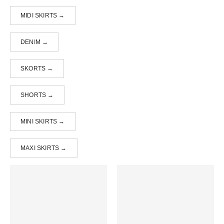
MIDI SKIRTS →
DENIM →
SKORTS →
SHORTS →
MINI SKIRTS →
MAXI SKIRTS →