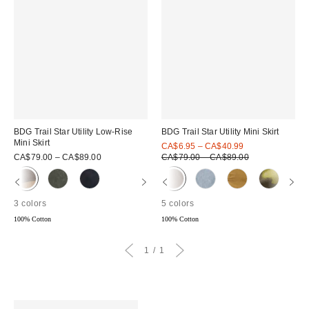
BDG Trail Star Utility Low-Rise
BDG Trail Star Utility Mini Skirt
Mini Skirt
Sale
CA$6.95 – CA$40.99
price:
Original
CA$79.00 – CA$89.00
CA$79.00 – CA$89.00
price:
3 colors
5 colors
100% Cotton
100% Cotton
1
1