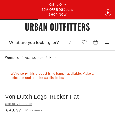
Online Only
30% OFF BDG Jeans
SHOP NOW
Women's
Accessories
Hats
We’re sorry, this product is no longer available. Make a
selection and join the waitlist below.
Von Dutch Logo Trucker Hat
See all Von Dutch
10 Reviews