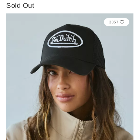
Sold Out
3357