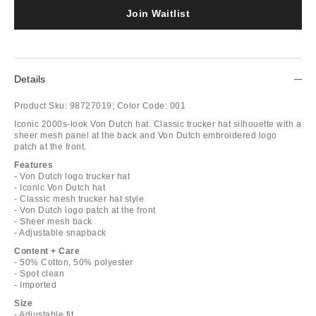
Join Waitlist
Details
Product Sku:
98727019;
Color Code:
001
Iconic 2000s-look Von Dutch hat. Classic trucker hat silhouette with a
sheer mesh panel at the back and Von Dutch embroidered logo
patch at the front.
Features
- Von Dutch logo trucker hat
- Iconic Von Dutch hat
- Classic mesh trucker hat style
- Von Dutch logo patch at the front
- Sheer mesh back
- Adjustable snapback
Content + Care
- 50% Cotton, 50% polyester
- Spot clean
- Imported
Size
- Adjustable fit