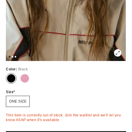
Color:
Black
Out
Out
of
of
Stock
Stock
Size
ONE SIZE
This item is currently out of stock. Join the waitlist and we'll let you
know ASAP when it's available.