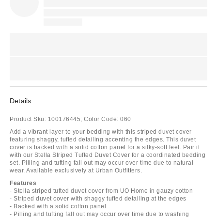
Details
Product Sku:
100176445;
Color Code:
060
Add a vibrant layer to your bedding with this striped duvet cover
featuring shaggy, tufted detailing accenting the edges. This duvet
cover is backed with a solid cotton panel for a silky-soft feel. Pair it
with our Stella Striped Tufted Duvet Cover for a coordinated bedding
set. Pilling and tufting fall out may occur over time due to natural
wear. Available exclusively at Urban Outfitters.
Features
- Stella striped tufted duvet cover from UO Home in gauzy cotton
- Striped duvet cover with shaggy tufted detailing at the edges
- Backed with a solid cotton panel
- Pilling and tufting fall out may occur over time due to washing