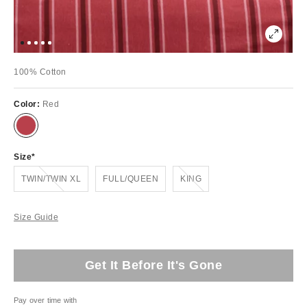
100% Cotton
Color:
Red
Size
Out of Stock
Out of Stock
TWIN/TWIN XL
FULL/QUEEN
KING
Size Guide
Get It Before It's Gone
Pay over time with