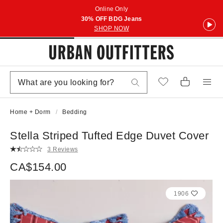
Online Only
30% OFF BDG Jeans
SHOP NOW
Home + Dorm
Bedding
Stella Striped Tufted Edge Duvet Cover
3 Reviews
CA$154.00
1906