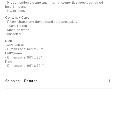
- Hidden button closure and internal corner ties keep your duvet
insert in place
- UO exclusive
Content + Care
- Pillow shams and duvet insert sold separately
- 100% Cotton
- Machine wash
- Imported
Size
Twin/Twin XL
- Dimensions: 66"l x 90"h
Full/Queen
- Dimensions: 86"l x 86"h
King
- Dimensions: 96"l x 104"h
Shipping + Returns