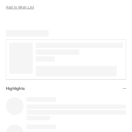
Add to Wish List
Highlights