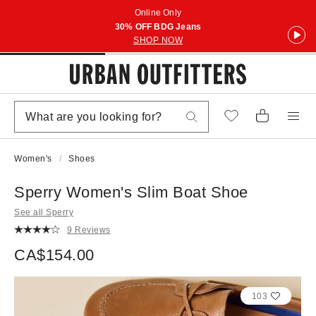
Online Only
30% OFF BDG Jeans
SHOP NOW
Women's
Shoes
Sperry Women's Slim Boat Shoe
See all Sperry
9 Reviews
CA$154.00
103