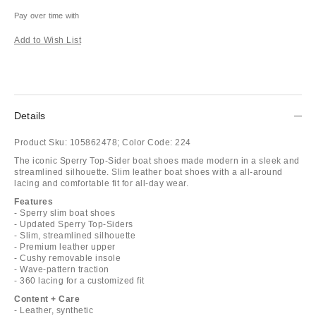
Pay over time with
Add to Wish List
Details
Product Sku:
105862478;
Color Code:
224
The iconic Sperry Top-Sider boat shoes made modern in a sleek and
streamlined silhouette. Slim leather boat shoes with a all-around
lacing and comfortable fit for all-day wear.
Features
- Sperry slim boat shoes
- Updated Sperry Top-Siders
- Slim, streamlined silhouette
- Premium leather upper
- Cushy removable insole
- Wave-pattern traction
- 360 lacing for a customized fit
Content + Care
- Leather, synthetic