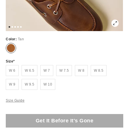
Color:
Tan
Size
W 6
W 6.5
W 7
W 7.5
W 8
W 8.5
W 9
W 9.5
W 10
Size Guide
Get It Before It's Gone