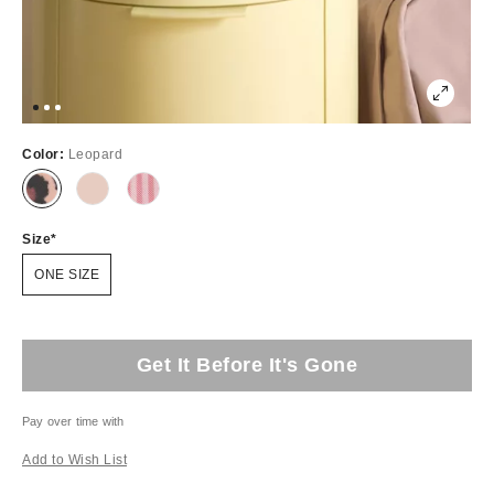
Color:
Leopard
Size
ONE SIZE
Get It Before It's Gone
Pay over time with
Add to Wish List