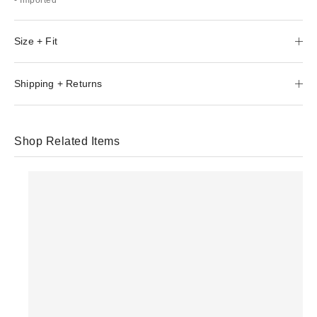
Size + Fit
Shipping + Returns
Shop Related Items