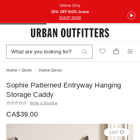
Online Only
30% OFF BDG Jeans
SHOP NOW
Home + Dorm
Home Decor
Sophie Patterned Entryway Hanging
Storage Caddy
Write a Review
CA$39.00
1237