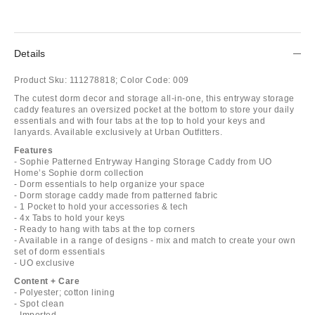
Details
Product Sku:
111278818;
Color Code:
009
The cutest dorm decor and storage all-in-one, this entryway storage
caddy features an oversized pocket at the bottom to store your daily
essentials and with four tabs at the top to hold your keys and
lanyards. Available exclusively at Urban Outfitters.
Features
- Sophie Patterned Entryway Hanging Storage Caddy from UO
Home’s Sophie dorm collection
- Dorm essentials to help organize your space
- Dorm storage caddy made from patterned fabric
- 1 Pocket to hold your accessories & tech
- 4x Tabs to hold your keys
- Ready to hang with tabs at the top corners
- Available in a range of designs - mix and match to create your own
set of dorm essentials
- UO exclusive
Content + Care
- Polyester; cotton lining
- Spot clean
- Imported