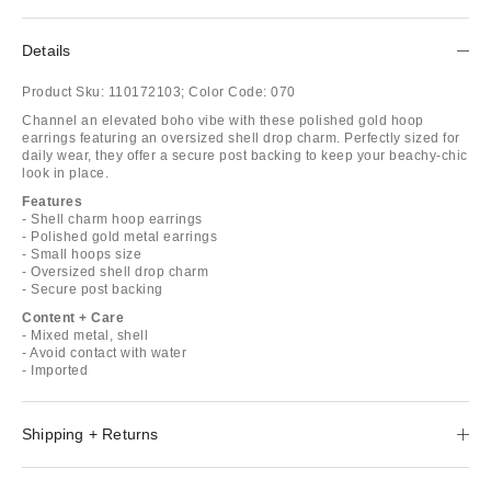
Details
Product Sku:
110172103;
Color Code:
070
Channel an elevated boho vibe with these polished gold hoop
earrings featuring an oversized shell drop charm. Perfectly sized for
daily wear, they offer a secure post backing to keep your beachy-chic
look in place.
Features
- Shell charm hoop earrings
- Polished gold metal earrings
- Small hoops size
- Oversized shell drop charm
- Secure post backing
Content + Care
- Mixed metal, shell
- Avoid contact with water
- Imported
Shipping + Returns