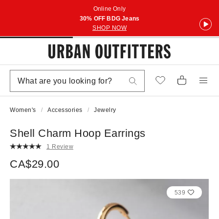
Online Only
30% OFF BDG Jeans
SHOP NOW
Women's
Accessories
Jewelry
Shell Charm Hoop Earrings
1 Review
CA$29.00
539