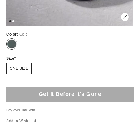
Color:
Gold
Size
ONE SIZE
Get It Before It's Gone
Pay over time with
Add to Wish List