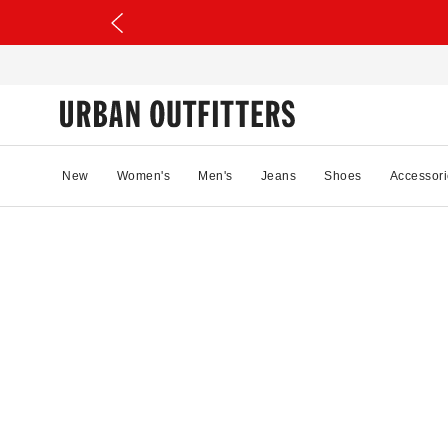
New
Women's
Men's
Jeans
Shoes
Accessori
36