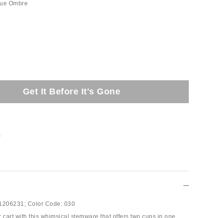
lue Ombre
Get It Before It's Gone
t
1206231;
Color Code:
030
 cart with this whimsical stemware that offers two cups in one.