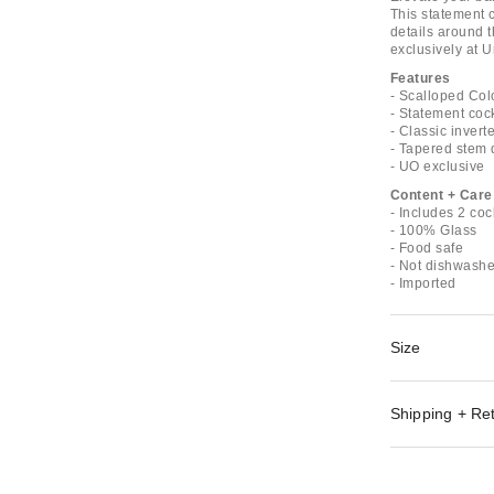
This statement c
details around 
exclusively at U
Features
- Scalloped Col
- Statement coc
- Classic inver
- Tapered stem 
- UO exclusive
Content + Care
- Includes 2 coc
- 100% Glass
- Food safe
- Not dishwashe
- Imported
Size
Shipping + Re