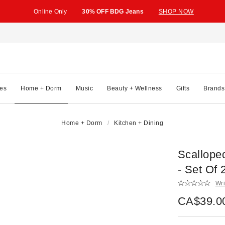
Online Only
30% OFF BDG Jeans
SHOP NOW
es
Home + Dorm
Music
Beauty + Wellness
Gifts
Brands
Home + Dorm
Kitchen + Dining
Scallope
- Set Of 
Wri
CA$39.0