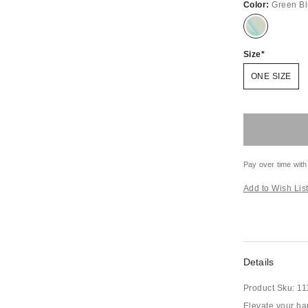
Color:
Green B
Size
ONE SIZE
Pay over time with
Add to Wish Lis
Details
Product Sku:
11
Elevate your bar