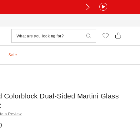
Sale
d Colorblock Dual-Sided Martini Glass
2
te a Review
0