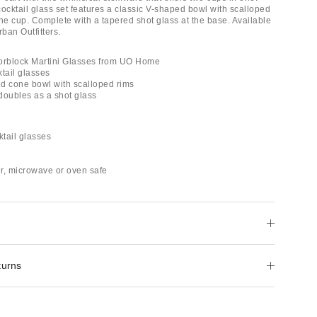
ocktail glass set features a classic V-shaped bowl with scalloped
the cup. Complete with a tapered shot glass at the base. Available
rban Outfitters.
orblock Martini Glasses from UO Home
ktail glasses
ted cone bowl with scalloped rims
doubles as a shot glass
ktail glasses
r, microwave or oven safe
turns