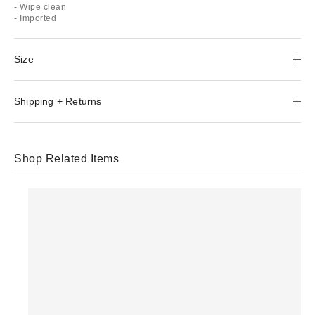
- Wipe clean
- Imported
Size
Shipping + Returns
Shop Related Items