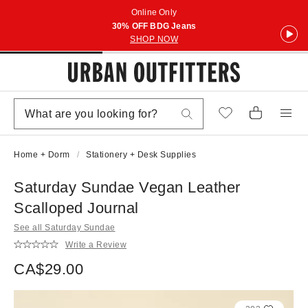
Online Only
30% OFF BDG Jeans
SHOP NOW
Home + Dorm
Stationery + Desk Supplies
Saturday Sundae Vegan Leather
Scalloped Journal
See all Saturday Sundae
Write a Review
CA$29.00