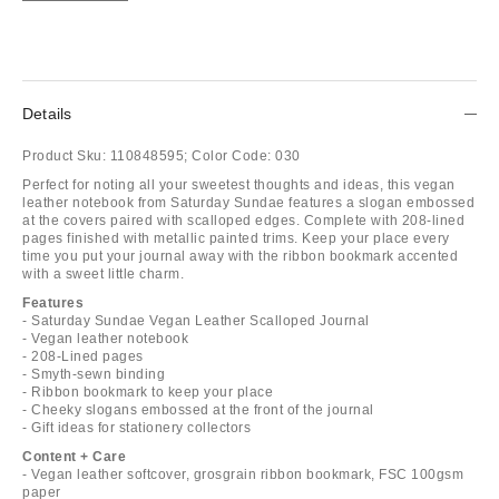
Details
Product Sku:
110848595;
Color Code:
030
Perfect for noting all your sweetest thoughts and ideas, this vegan
leather notebook from Saturday Sundae features a slogan embossed
at the covers paired with scalloped edges. Complete with 208-lined
pages finished with metallic painted trims. Keep your place every
time you put your journal away with the ribbon bookmark accented
with a sweet little charm.
Features
- Saturday Sundae Vegan Leather Scalloped Journal
- Vegan leather notebook
- 208-Lined pages
- Smyth-sewn binding
- Ribbon bookmark to keep your place
- Cheeky slogans embossed at the front of the journal
- Gift ideas for stationery collectors
Content + Care
- Vegan leather softcover, grosgrain ribbon bookmark, FSC 100gsm
paper