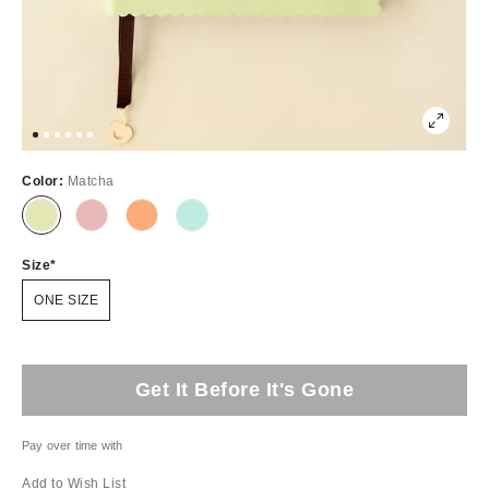
Color:
Matcha
Size
ONE SIZE
Get It Before It's Gone
Pay over time with
Add to Wish List