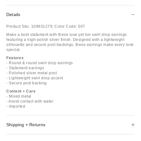
Details
Product Sku:
109931279;
Color Code:
007
Make a bold statement with these luxe yet fun swirl drop earrings
featuring a high-polish silver finish. Designed with a lightweight
silhouette and secure post backings, these earrings make every look
special.
Features
- Round & round swirl drop earrings
- Statement earrings
- Polished silver metal post
- Lightweight swirl drop accent
- Secure post backing
Content + Care
- Mixed metal
- Avoid contact with water
- Imported
Shipping + Returns