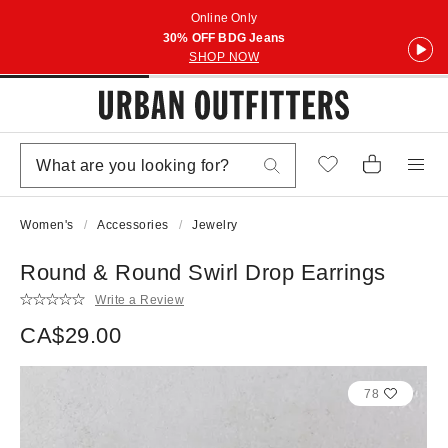
Online Only
30% OFF BDG Jeans
SHOP NOW
Women's
Accessories
Jewelry
Round & Round Swirl Drop Earrings
Write a Review
CA$29.00
78