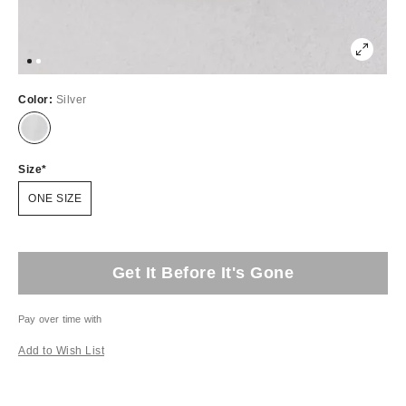
Color:
Silver
Size
ONE SIZE
Get It Before It's Gone
Pay over time with
Add to Wish List