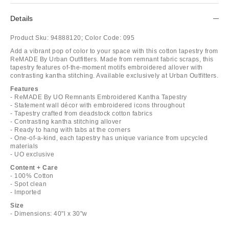
Details
Product Sku:
94888120;
Color Code:
095
Add a vibrant pop of color to your space with this cotton tapestry from
ReMADE By Urban Outfitters. Made from remnant fabric scraps, this
tapestry features of-the-moment motifs embroidered allover with
contrasting kantha stitching. Available exclusively at Urban Outfitters.
Features
- ReMADE By UO Remnants Embroidered Kantha Tapestry
- Statement wall décor with embroidered icons throughout
- Tapestry crafted from deadstock cotton fabrics
- Contrasting kantha stitching allover
- Ready to hang with tabs at the corners
- One-of-a-kind, each tapestry has unique variance from upcycled
materials
- UO exclusive
Content + Care
- 100% Cotton
- Spot clean
- Imported
Size
- Dimensions: 40"l x 30"w