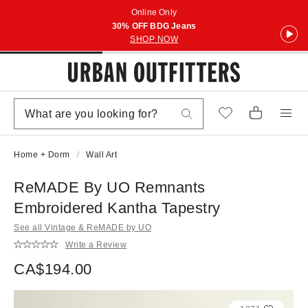
Online Only
30% OFF BDG Jeans
SHOP NOW
Home + Dorm
Wall Art
ReMADE By UO Remnants
Embroidered Kantha Tapestry
See all Vintage & ReMADE by UO
Write a Review
CA$194.00