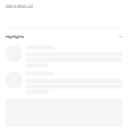
Add to Wish List
Highlights