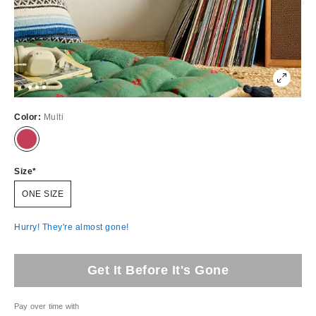
Color:
Multi
Size
ONE SIZE
Hurry! They're almost gone!
Get It Before It's Gone
Pay over time with