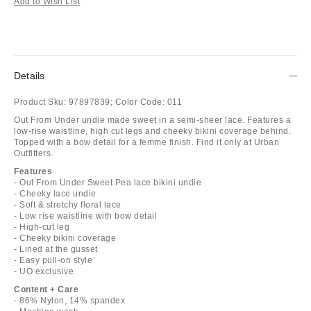
Add to Wish List
Details
Product Sku:
97897839;
Color Code:
011
Out From Under undie made sweet in a semi-sheer lace. Features a
low-rise waistline, high cut legs and cheeky bikini coverage behind.
Topped with a bow detail for a femme finish. Find it only at Urban
Outfitters.
Features
- Out From Under Sweet Pea lace bikini undie
- Cheeky lace undie
- Soft & stretchy floral lace
- Low rise waistline with bow detail
- High-cut leg
- Cheeky bikini coverage
- Lined at the gusset
- Easy pull-on style
- UO exclusive
Content + Care
- 86% Nylon, 14% spandex