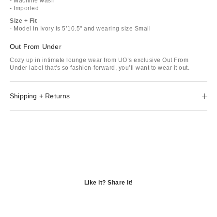
- Machine wash
- Imported
Size + Fit
- Model in Ivory is 5’10.5" and wearing size Small
Out From Under
Cozy up in intimate lounge wear from UO’s exclusive Out From
Under label that's so fashion-forward, you’ll want to wear it out.
Shipping + Returns
Like it? Share it!
Opens
in
Opens
a
in
Opens
new
a
in
window
new
a