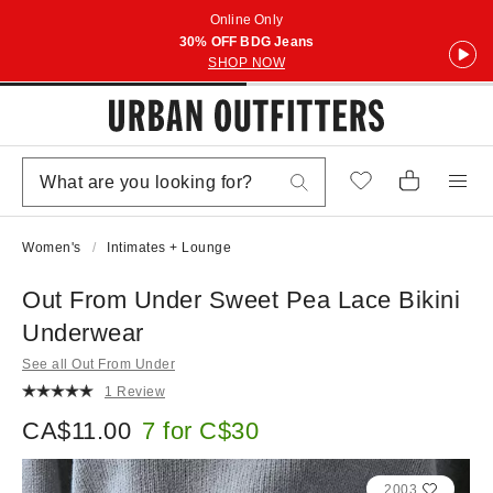
Online Only
30% OFF BDG Jeans
SHOP NOW
Women's
Intimates + Lounge
Out From Under Sweet Pea Lace Bikini
Underwear
See all Out From Under
1 Review
CA$11.00
7 for C$30
2003