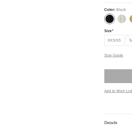
Color:
Black
Size
XXS/XS
S
Size Guide
Add to Wish Lis
Details