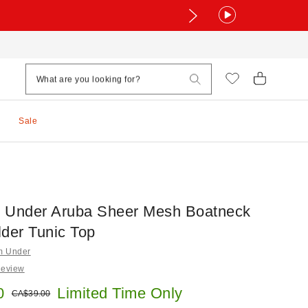
Sale
 Under Aruba Sheer Mesh Boatneck
lder Tunic Top
om Under
Review
e:
0
Limited Time Only
Original price:
CA$39.00