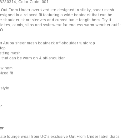
8280314;
Color Code:
001
Out From Under oversized tee designed in slinky, sheer mesh.
signed in a relaxed fit featuring a wide boatneck that can be
e-shoulder, short sleeves and curved tunic-length hem. Try it
alettes, camis, slips and swimwear for endless warm-weather outfit
UO.
r Aruba sheer mesh boatneck off-shoulder tunic top
top
netting mesh
 that can be worn on & off-shoulder
low hem
ized fit
r
 style
er
er
mate lounge wear from UO’s exclusive Out From Under label that's