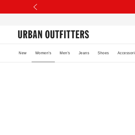
New
Women's
Men's
Jeans
Shoes
Accessori
27