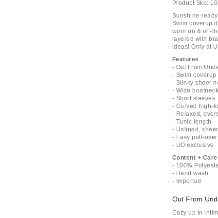
Product Sku:
10
Sunshine-ready 
Swim coverup de
worn on & off-th
layered with br
ideas! Only at 
Features
- Out From Unde
- Swim coverup 
- Slinky sheer 
- Wide boatneck
- Short sleeves
- Curved high-
- Relaxed, overs
- Tunic length
- Unlined, shee
- Easy pull-over
- UO exclusive
Content + Care
- 100% Polyest
- Hand wash
- Imported
Out From Und
Cozy up in inti