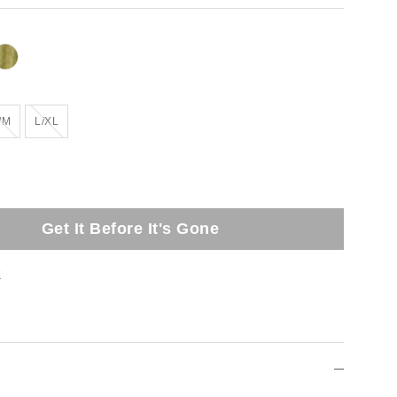
Out of Stock
Out of Stock
/M
L/XL
Get It Before It's Gone
t