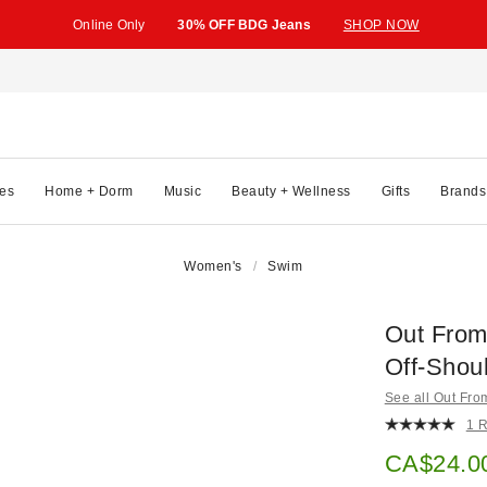
Online Only
30% OFF BDG Jeans
SHOP NOW
es
Home + Dorm
Music
Beauty + Wellness
Gifts
Brands
Women's
Swim
Out From
Off-Shou
See all Out Fr
1 
Sale pric
CA$24.0