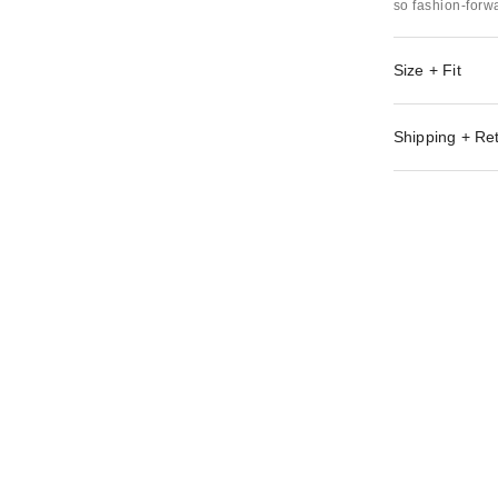
so fashion-forwa
Size + Fit
Shipping + Re