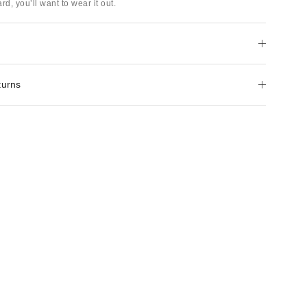
rd, you’ll want to wear it out.
turns