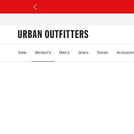
New
Women's
Men's
Jeans
Shoes
Accessori
88