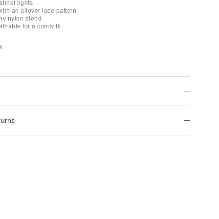
ishnet tights
 with an allover lace pattern
chy nylon blend
thable for a comfy fit
x
turns