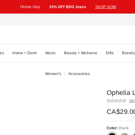
Online Only
30% OFF BDG Jeans
SHOP NOW
es
Home + Dorm
Music
Beauty + Wellness
Gifts
Brands
Women's
Accessories
Ophelia L
Wri
CA$29.0
Color:
Black