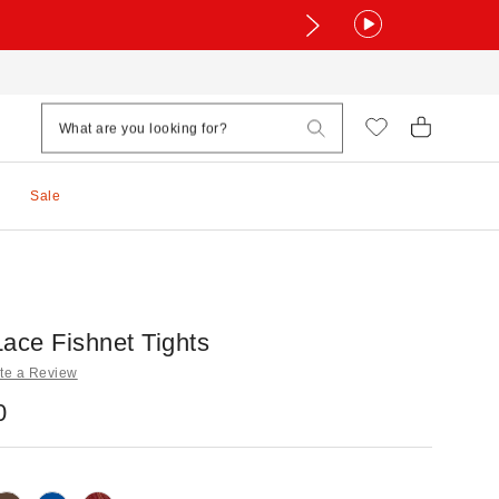
Sale
ace Fishnet Tights
te a Review
0