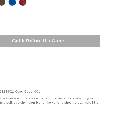
Get It Before It's Gone
t
0324902;
Color Code:
001
s feature a unique allover pattern that instantly levels up your
m a soft, stretchy nylon blend, they offer a sheer, breathable fit for