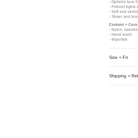
- Ophelia lace f
- Fishnet tights
- Soft and stret
- Sheer and brea
Content + Care
- Nylon, spande
- Hand wash
- Imported
Size + Fit
Shipping + Re