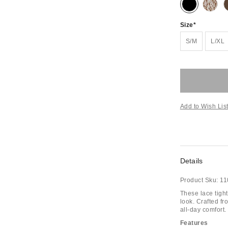
Size
S/M
L/XL
Add to Wish Lis
Details
Product Sku:
11
These lace tight
look. Crafted fro
all-day comfort.
Features