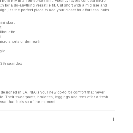
 from NIA in an oh-so-soft knit. Flouncy layers conceal micro
h for a do-anything versatile fit. Cut short with a mid rise and
gn, it's the perfect piece to add your closet for effortless looks.
ini skort
t
ilhouette
t
micro shorts underneath
tyle
 33% spandex
designed in LA, NIA is your new go-to for comfort that never
yle. Their sweatpants, bralettes, leggings and tees offer a fresh
ear that feels so of-the-moment.