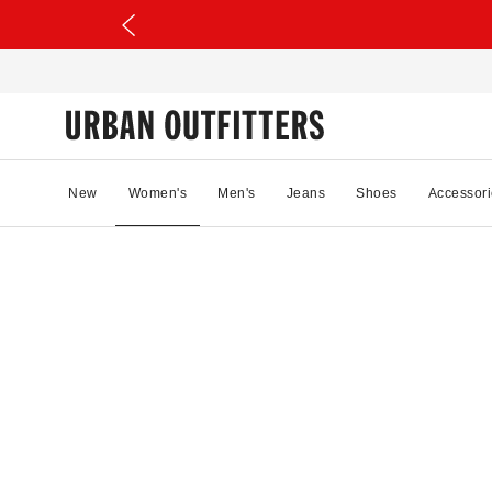
New
Women's
Men's
Jeans
Shoes
Accessori
20