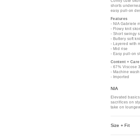
Comfy cute skort
shorts underneat
easy pull-on desi
Features
- NIA Gabriele m
- Flowy knit skor
- Short swingy s
- Buttery soft kni
- Layered with 
- Mid rise
- Easy pull-on s
Content + Care
- 67% Viscose
- Machine wash
- Imported
NIA
Elevated basics 
sacrifices on st
take on loungew
Size + Fit