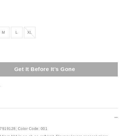
Out of Stock
M
L
XL
Get It Before It's Gone
t
7919128;
Color Code:
001