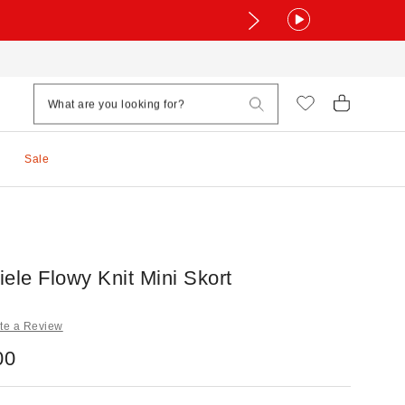
Sale
ele Flowy Knit Mini Skort
te a Review
00