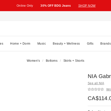
Online Only
30% OFF BDG Jeans
SHOP NOW
es
Home + Dorm
Music
Beauty + Wellness
Gifts
Brands
Women's
Bottoms
Skirts + Skorts
NIA Gabri
See all NIA
Wri
CA$114.