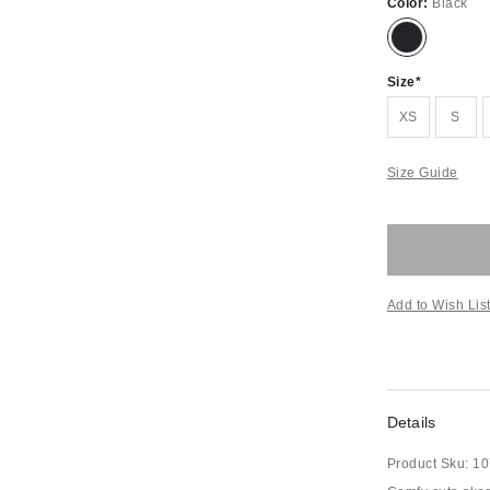
Color:
Black
Size
XS
S
Size Guide
Add to Wish Lis
Details
Product Sku:
10