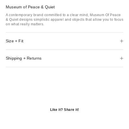
Museum of Peace & Quiet
A contemporary brand committed to a clear mind, Museum Of Peace
& Quiet designs simplistic apparel and objects that allow you to focus
on what really matters.
Size + Fit
Shipping + Returns
Like it? Share it!
Opens
in
Opens
a
in
Opens
new
a
in
window
new
a