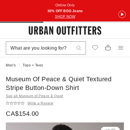
Online Only
30% OFF BDG Jeans
SHOP NOW
Men's
Tops + Tees
Museum Of Peace & Quiet Textured
Stripe Button-Down Shirt
See all Museum of Peace & Quiet
Write a Review
CA$154.00