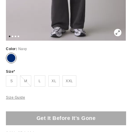
Color:
Navy
Size
Out of Stock
S
M
L
XL
XXL
Size Guide
Get It Before It's Gone