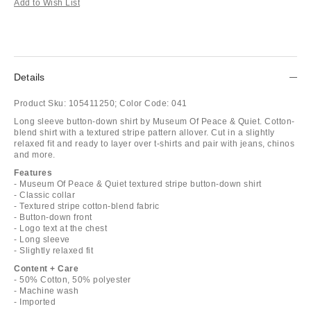
Add to Wish List
Details
Product Sku:
105411250;
Color Code:
041
Long sleeve button-down shirt by Museum Of Peace & Quiet. Cotton-
blend shirt with a textured stripe pattern allover. Cut in a slightly
relaxed fit and ready to layer over t-shirts and pair with jeans, chinos
and more.
Features
- Museum Of Peace & Quiet textured stripe button-down shirt
- Classic collar
- Textured stripe cotton-blend fabric
- Button-down front
- Logo text at the chest
- Long sleeve
- Slightly relaxed fit
Content + Care
- 50% Cotton, 50% polyester
- Machine wash
- Imported