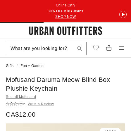
Online Only
30% OFF BDG Jeans
SHOP NOW
Gifts
Fun + Games
Mofusand Daruma Meow Blind Box
Plushie Keychain
See all Mofusand
Write a Review
CA$12.00