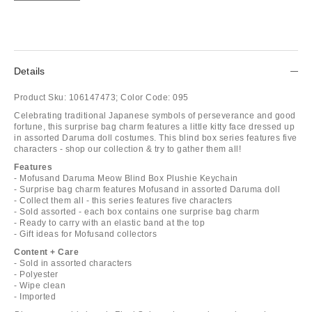
Details
Product Sku:
106147473;
Color Code:
095
Celebrating traditional Japanese symbols of perseverance and good
fortune, this surprise bag charm features a little kitty face dressed up
in assorted Daruma doll costumes. This blind box series features five
characters - shop our collection & try to gather them all!
Features
- Mofusand Daruma Meow Blind Box Plushie Keychain
- Surprise bag charm features Mofusand in assorted Daruma doll
- Collect them all - this series features five characters
- Sold assorted - each box contains one surprise bag charm
- Ready to carry with an elastic band at the top
- Gift ideas for Mofusand collectors
Content + Care
- Sold in assorted characters
- Polyester
- Wipe clean
- Imported