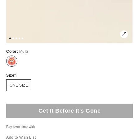
Color:
Multi
Size
ONE SIZE
Get It Before It's Gone
Pay over time with
Add to Wish List