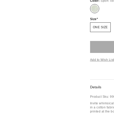
Color:
Sport Toi
Size
ONE SIZE
Add to Wish Lis
Details
Product Sku:
99
Invite whimsical
in a cotton fabr
printed at the b