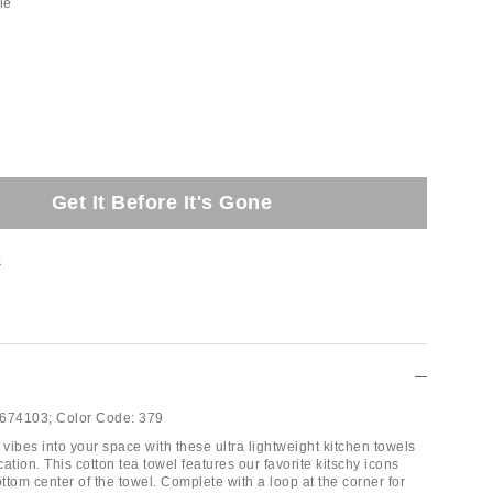
le
Get It Before It's Gone
t
674103;
Color Code:
379
 vibes into your space with these ultra lightweight kitchen towels
ication. This cotton tea towel features our favorite kitschy icons
ottom center of the towel. Complete with a loop at the corner for