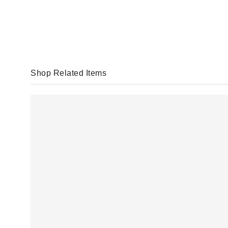
Shop Related Items