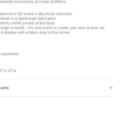
ailable exclusively at Urban Outfitters.
Towel from UO Home’s Mia home collection
 towel in a lightweight fabrication
kitschy motifs printed at the base
 range of motifs - mix and match to create your own unique set
& display with a fabric loop at the corner
 separately
0"l x 15"w
turns