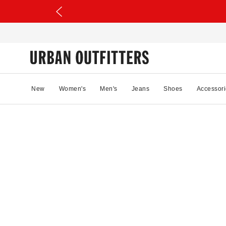
New
Women's
Men's
Jeans
Shoes
Accessori
20