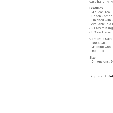
easy hanging. Av
Features
- Mia Icon Tea 
- Cotton kitchen
- Finished with 
- Available in a
- Ready to hang 
- UO exclusive
Content + Care
- 100% Cotton
- Machine wash
- Imported
Size
- Dimensions: 2
Shipping + Re