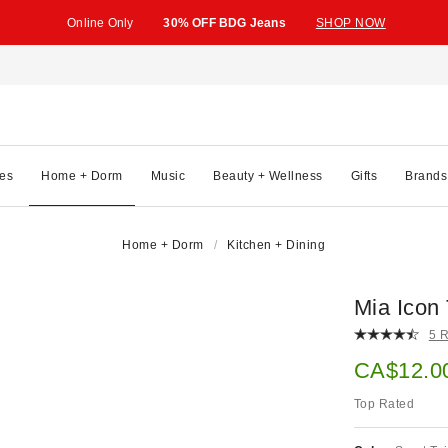
Online Only
30% OFF BDG Jeans
SHOP NOW
es
Home + Dorm
Music
Beauty + Wellness
Gifts
Brands
Home + Dorm
Kitchen + Dining
Mia Icon
5 
Sale pric
CA$12.0
Top Rated