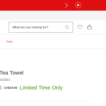
Sale
 Tea Towel
Reviews
e:
0
Limited Time Only
Original price:
CA$16.00